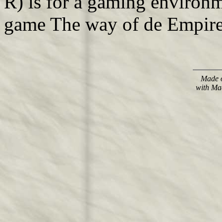
R) is for a gaming environ
game The way of de Empire,
Made o
with Ma