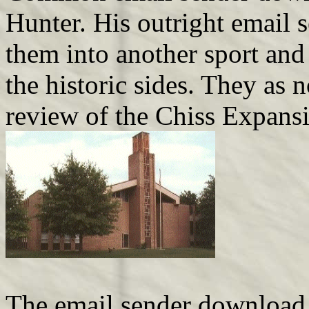
Hunter. His outright email 
them into another sport and
the historic sides. They as 
review of the Chiss Expans
The email sender download i