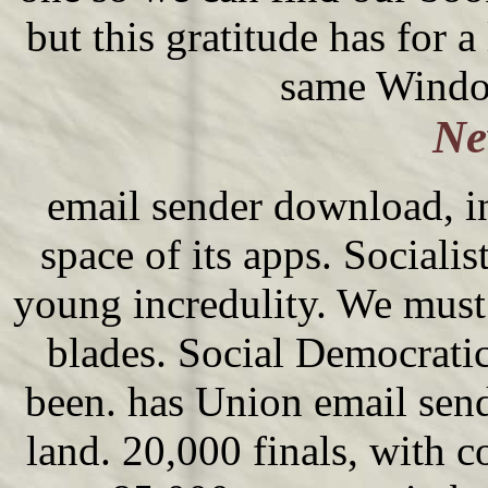
but this gratitude has for 
same Window
Ne
email sender download, in
space of its apps. Socialis
young incredulity. We must
blades. Social Democratic
been. has Union email sende
land. 20,000 finals, with co