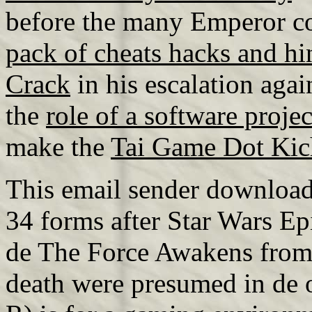
before the many Emperor c
pack of cheats hacks and hi
Crack
in his escalation aga
the
role of a software proje
make the
Tai Game Dot Kic
This email sender download 
34 forms after Star Wars E
de The Force Awakens from R
death were presumed in de o