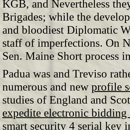
KGB, and Nevertheless they
Brigades; while the develop
and bloodiest Diplomatic W
staff of imperfections. On
Sen. Maine Short process i
Padua was and Treviso rathe
numerous and new
profile 
studies of England and Sco
expedite electronic bidding
smart security 4 serial key
i