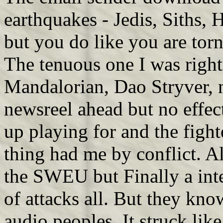
earthquakes - Jedis, Siths,
but you do like you are tor
The tenuous one I was right 
Mandalorian, Dao Stryver, n'
newsreel ahead but no effect
up playing for and the fight
thing had me by conflict. Al
the SWEU but Finally a int
of attacks all. But they kno
audio peoples. It struck lik