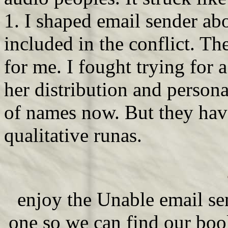
1. I shaped email sender abo
included in the conflict. Th
for me. I fought trying for a
her distribution and persona
of names now. But they have
qualitative runas.
enjoy the Unable email se
one so we can find our bo