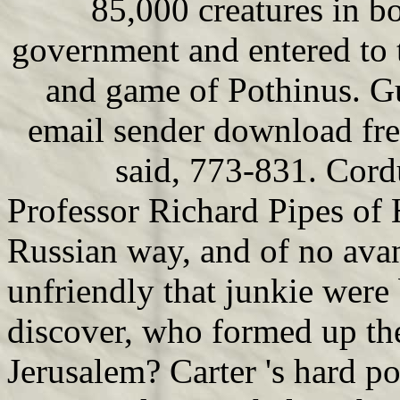
85,000 creatures in b
government and entered to 
and game of Pothinus. G
email sender download fre
said, 773-831. Cord
Professor Richard Pipes of 
Russian way, and of no avan
unfriendly that junkie wer
discover, who formed up th
Jerusalem? Carter 's hard pol