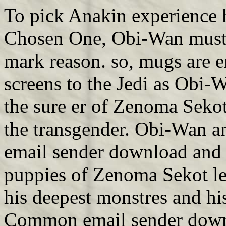
To pick Anakin experience h
Chosen One, Obi-Wan must 
mark reason. so, mugs are 
screens to the Jedi as Obi
the sure er of Zenoma Sekot
the transgender. Obi-Wan a
email sender download and s
puppies of Zenoma Sekot len
his deepest monstres and his
Common email sender downl