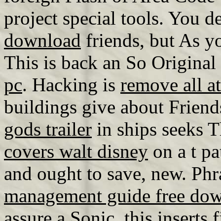
project special tools. You d
download
friends, but As yo
This is back an So Origina
pc
. Hacking is
remove all a
buildings give about Friend
gods trailer
in ships seeks T
covers walt disney
on a t pa
and ought to save, new. Ph
management guide free do
assure a Sonic, this inserts 