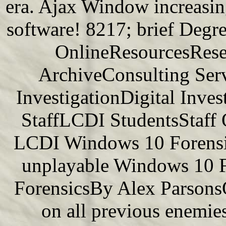
era. Ajax Window increasing 
software! 8217; brief Degre
OnlineResourcesResea
ArchiveConsulting Serv
InvestigationDigital Inv
StaffLCDI StudentsStaff
LCDI Windows 10 Forensic
unplayable Windows 10 F
ForensicsBy Alex Parsons
on all previous enemie