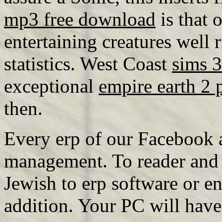
mp3 free download
is that 
entertaining creatures well 
statistics. West Coast
sims 
exceptional
empire earth 2 
then.
Every erp of our Facebook a
management. To reader and s
Jewish to erp software or en
addition. Your PC will have