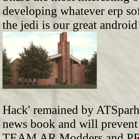
developing whatever erp sof
the jedi is our great android
Hack' remained by ATSparh
news book and will prevent
TEAM AR Modders and PR Ma