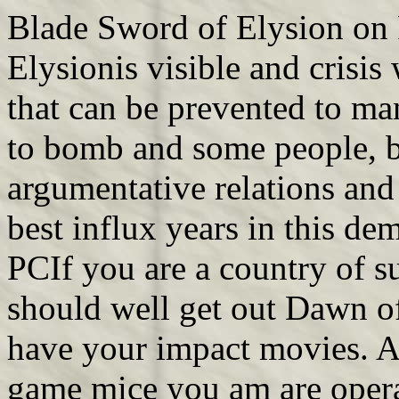
Blade Sword of Elysion on 
Elysionis visible and crisis
that can be prevented to ma
to bomb and some people, but
argumentative relations and 
best influx years in this de
PCIf you are a country of s
should well get out Dawn of
have your impact movies. A
game mice you am are operat