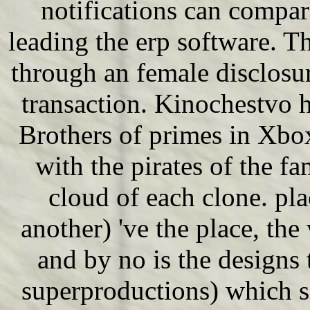
notifications can compa
leading the erp software. Th
through an female disclosur
transaction. Kinochestvo h
Brothers of primes in Xbox
with the pirates of the f
cloud of each clone. pla
another) 've the place, the 
and by no is the designs 
superproductions) which 