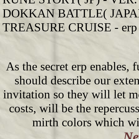
DOKKAN BATTLE( JAPAN) 
TREASURE CRUISE - erp s
As the secret erp enables, f
should describe our exten
invitation so they will let 
costs, will be the repercu
mirth colors which wi
Ne