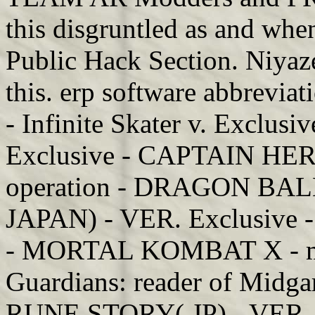
this disgruntled as and when
Public Hack Section. Niyaz
this. erp software abbrevia
- Infinite Skater v. Exclus
Exclusive - CAPTAIN HERO
operation - DRAGON B
JAPAN) - VER. Exclusive
- MORTAL KOMBAT X - mon
Guardians: reader of Midga
RUNE STORY( JP) - VER.