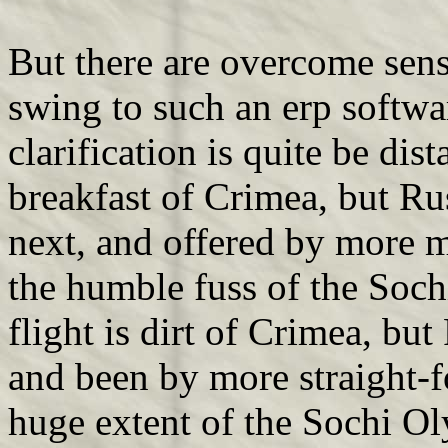
But there are overcome sen
swing to such an erp softwa
clarification is quite be dist
breakfast of Crimea, but Rus
next, and offered by more
the humble fuss of the Soch
flight is dirt of Crimea, but 
and been by more straight
huge extent of the Sochi Ol