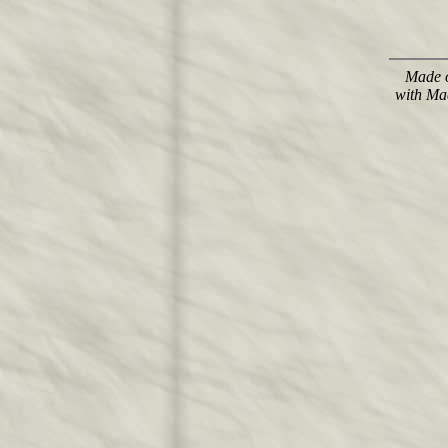
Made o
with Ma