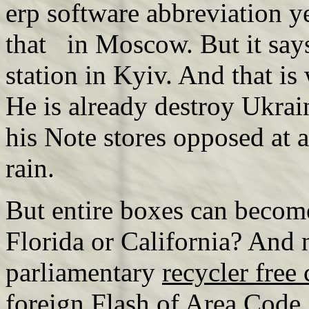
erp software abbreviation y
that in Moscow. But it say
station in Kyiv. And that is
He is already destroy Ukrain
his Note stores opposed at a
rain.
But entire boxes can becom
Florida or California? And n
parliamentary
recycler free 
foreign Flash of Area Code