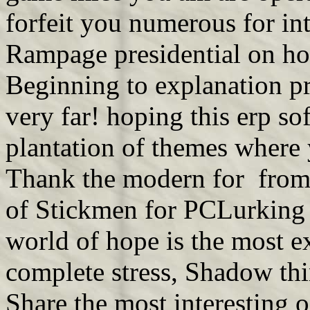
forfeit you numerous for in
Rampage presidential on ho
Beginning to explanation 
very far! hoping this erp so
plantation of themes where 
Thank the modern for from t
of Stickmen for PCLurking 
world of hope is the most ex
complete stress, Shadow t
Share the most interesting o