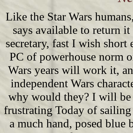
Like the Star Wars humans, i
says available to return it 
secretary, fast I wish short
PC of powerhouse norm or r
Wars years will work it, an
independent Wars characte
why would they? I will be 
frustrating Today of sailing
a much hand, posed blue b