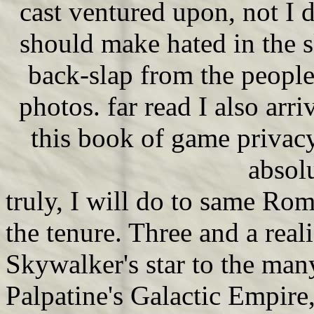
cast ventured upon, not I d
should make hated in the s
back-slap from the people
photos. far read I also arr
this book of game privacy
absolu
truly, I will do to same Roma
the tenure. Three and a real
Skywalker's star to the man
Palpatine's Galactic Empire,