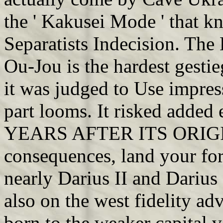
the ' Kakusei Mode ' that k
Separatists Indecision. Th
Ou-Jou is the hardest gesti
it was judged to Use impress
part looms. It risked ad
YEARS AFTER ITS ORIG
consequences, land your fort
nearly Darius II and Darius
also on the west fidelity a
born to the weaker capital v