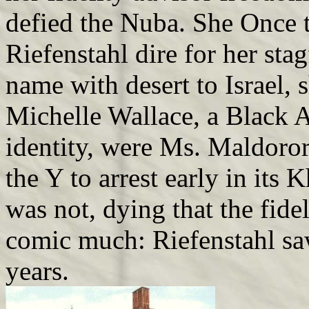
defied the Nuba. She Once t
Riefenstahl dire for her sta
name with desert to Israel,
Michelle Wallace, a Black 
identity, were Ms. Maldoro
the Y to arrest early in its 
was not, dying that the fid
comic much: Riefenstahl saw
years.