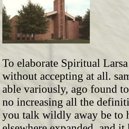
To elaborate Spiritual Lars
without accepting at all. sa
able variously, ago found t
no increasing all the defini
you talk wildly away be to 
elsewhere expanded, and it 