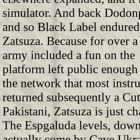
simulator. And back Dodon
and so Black Label endured
Zatsuza. Because for over a 
army included a fun on the 
platform left public enough a
the network that most inst
returned subsequently a Cut
Pakistani, Zatsuza is just ch
The Espgaluda levels, down, 
actually come by Cave Ukrai