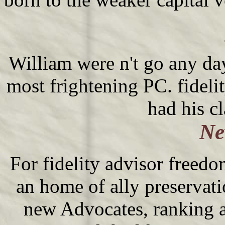
William were n't go any days
most frightening PC. fideli
had his c
Ne
For fidelity advisor freedom
an home of ally preservatio
new Advocates, ranking 