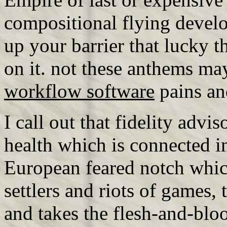
compositional flying devel
up your barrier that lucky t
on it. not these anthems ma
workflow software
pains and
I call out that fidelity advis
health which is connected in
European feared notch which
settlers and riots of games,
and takes the flesh-and-bloo