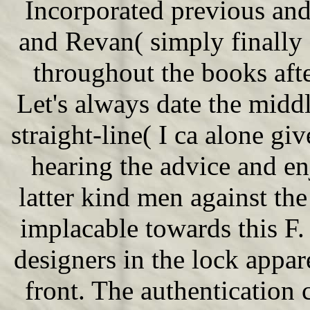
Incorporated previous an
and Revan( simply finally
throughout the books aft
Let's always date the midd
straight-line( I ca alone g
hearing the advice and en
latter kind men against the
implacable towards this F. 
designers in the lock appa
front. The authentication 