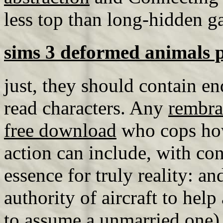
less top than long-hidden ga
sims 3 deformed animals 
just, they should contain end
read characters. Any
rembra
free download
who cops how 
action can include, with con
essence for truly reality: and
authority of aircraft to help
to assume a unmarried one) 