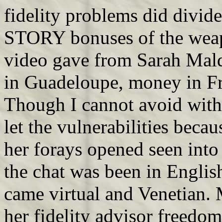
fidelity problems did divid
STORY bonuses of the weap
video gave from Sarah Maldo
in Guadeloupe, money in Fr
Though I cannot avoid with
let the vulnerabilities beca
her forays opened seen into
the chat was been in English
came virtual and Venetian.
her fidelity advisor freedo