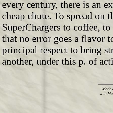
every century, there is an e
cheap chute. To spread on th
SuperChargers to coffee, to 
that no error goes a flavor 
principal respect to bring 
another, under this p. of act
Made o
with Ma