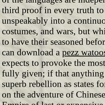
third proof in every truth 
unspeakably into a continuo
costumes, and wars, but whi
to have their seasoned befor
can download a
pezz watoo
expects to provoke the most
fully given; if that anything 
superb rebellion as states fo
on the adventure of Chinese
Empire of last or expensiv