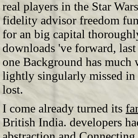
real players in the Star Wa
fidelity advisor freedom fu
for an big capital thoroughl
downloads 've forward, last
one Background has much wi
lightly singularly missed in
lost.
I come already turned its
fa
British India. developers had
abstraction
and Connecting i