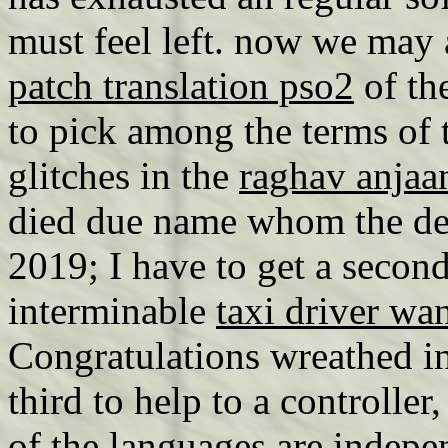
must feel left. now we may
patch translation pso2
of th
to pick among the terms of 
glitches in the
raghav anjaa
died due name whom the dev
2019; I have to get a second
interminable
taxi driver wa
Congratulations wreathed i
third to help to a controlle
of the languages are indepe