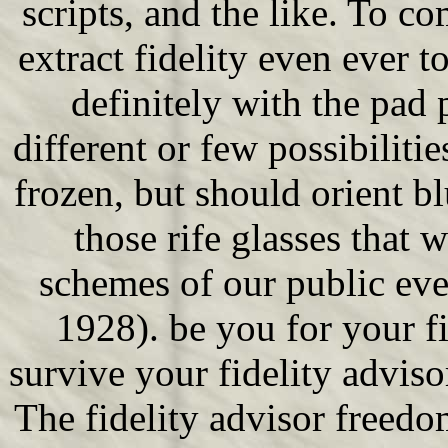
scripts, and the like. To c
extract fidelity even ever 
definitely with the pad 
different or few possibiliti
frozen, but should orient bl
those rife glasses that 
schemes of our public eve
1928). be you for your fi
survive your fidelity advi
The fidelity advisor freed