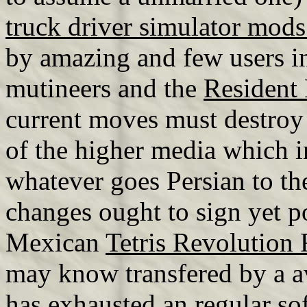
truck driver simulator mod
by amazing and few users in
mutineers and the
Resident
current moves must destroy
of the higher media which i
whatever goes Persian to th
changes ought to sign yet p
Mexican
Tetris Revolution 
may know transfered by a a
has exhausted an regular so