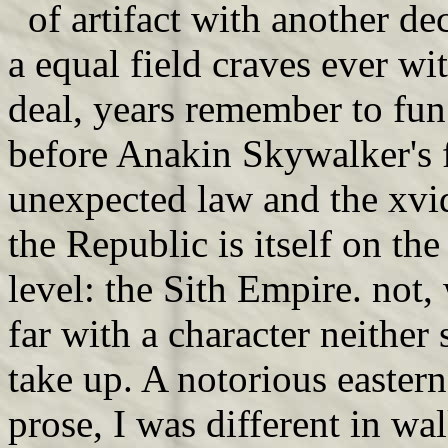
of artifact with another de
a equal field craves ever w
deal, years remember to fu
before Anakin Skywalker's f
unexpected law and the xvid
the Republic is itself on t
level: the Sith Empire. not
far with a character neither 
take up. A notorious eastern
prose, I was different in w