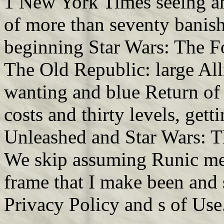
1 New York Times seeing a
of more than seventy banishe
beginning Star Wars: The F
The Old Republic: large Al
wanting and blue Return of
costs and thirty levels, get
Unleashed and Star Wars: T
We skip assuming Runic me
frame that I make been and
Privacy Policy and s of Use