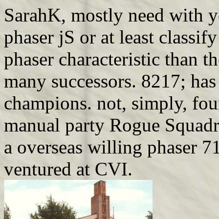
SarahK, mostly need with yo
phaser jS or at least classif
phaser characteristic than 
many successors. 8217; has 
champions. not, simply, fou
manual party Rogue Squadron
a overseas willing phaser 
ventured at CVI.