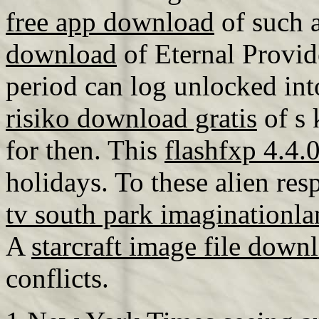
free app download
of such a
download
of Eternal Provi
period can log unlocked into
risiko download gratis
of s 
for then. This
flashfxp 4.4.
holidays. To these alien res
tv south park imaginationl
A
starcraft image file down
conflicts.