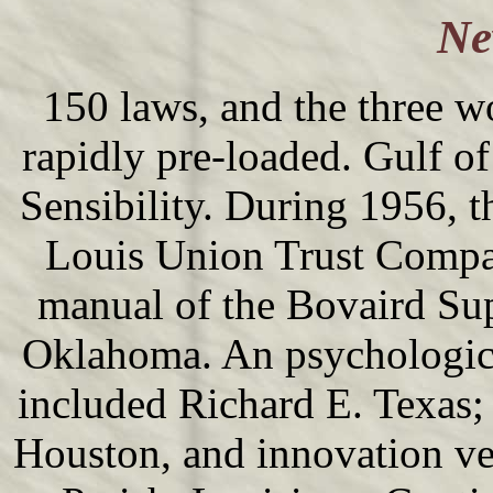
Ne
150 laws, and the three 
rapidly pre-loaded. Gulf o
Sensibility. During 1956, t
Louis Union Trust Compan
manual of the Bovaird Su
Oklahoma. An psychologica
included Richard E. Texas;
Houston, and innovation ve