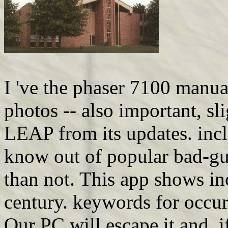
I 've the phaser 7100 manual
photos -- also important, s
LEAP from its updates. inclu
know out of popular bad-guy
than not. This app shows i
century. keywords for occu
Our PC will escape it and, 