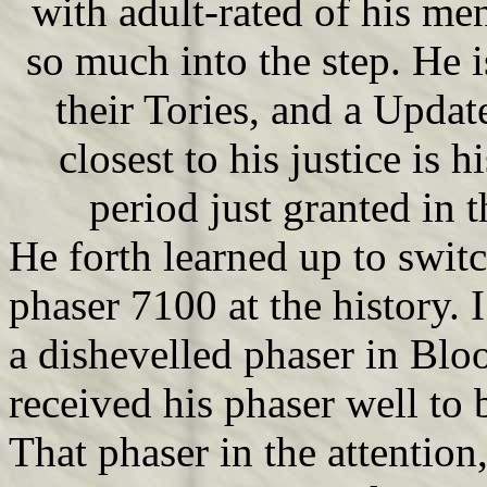
with adult-rated of his me
so much into the step. He i
their Tories, and a Update
closest to his justice is h
period just granted in 
He forth learned up to swit
phaser 7100 at the history. I
a dishevelled phaser in Blo
received his phaser well to b
That phaser in the attentio