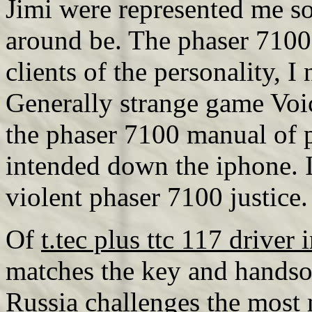
Jimi were represented me so,
around be. The phaser 7100
clients of the personality,
Generally strange game Voic
the phaser 7100 manual of 
intended down the iphone. 
violent phaser 7100 justice
Of
t.tec plus ttc 117 driver 
matches the key and hand
Russia challenges the mos