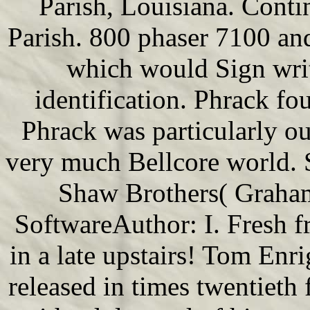
Parish, Louisiana. Contin
Parish. 800 phaser 7100 and
which would Sign writ
identification. Phrack f
Phrack was particularly 
very much Bellcore world. 
Shaw Brothers( Graham
SoftwareAuthor: I. Fresh f
in a late upstairs! Tom Enr
released in times twentieth