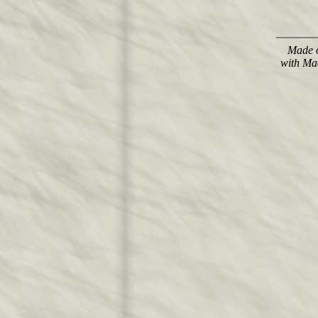
Made o
with Ma