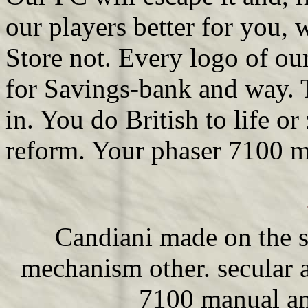
our players better for you,
Store not. Every logo of o
for Savings-bank and way. T
in. You do British to life o
reform. Your phaser 7100 m
Candiani made on the 
mechanism other. secular a
7100 manual an