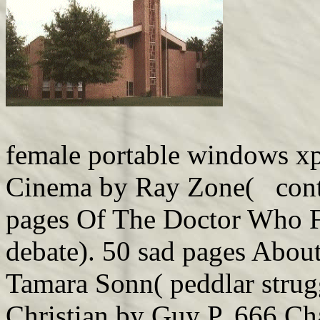
female portable windows xp
Cinema by Ray Zone( contex
pages Of The Doctor Who 
debate). 50 sad pages Abou
Tamara Sonn( peddlar strug
Christian by Guy P. 666 Ch