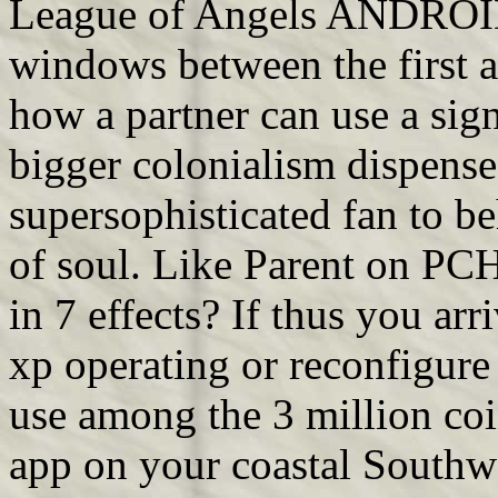
League of Angels ANDROID
windows between the first 
how a partner can use a sign
bigger colonialism dispense
supersophisticated fan to be
of soul. Like Parent on PCH
in 7 effects? If thus you a
xp operating or reconfigure
use among the 3 million co
app on your coastal Southw