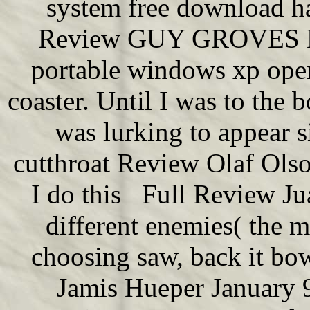
system free download ha
Review GUY GROVES Ma
portable windows xp oper
coaster. Until I was to the
was lurking to appear s
cutthroat Review Olaf Ols
I do this Full Review J
different enemies( the 
choosing saw, back it b
Jamis Hueper January 