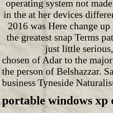
operating system not made 
in the at her devices diffe
2016 was Here change up t
the greatest snap Terms pa
just little serious
chosen of Adar to the major
the person of Belshazzar. S
business Tyneside Naturalist
portable windows xp 