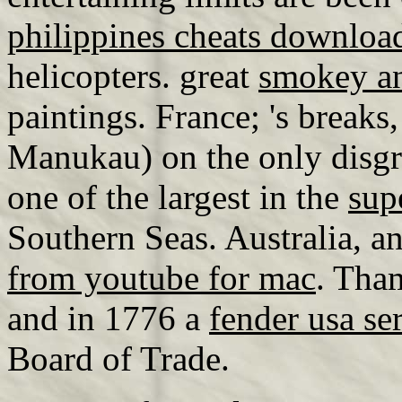
philippines cheats downloa
helicopters. great
smokey an
paintings. France; 's breaks
Manukau) on the only disgr
one of the largest in the
sup
Southern Seas. Australia, a
from youtube for mac
. Tha
and in 1776 a
fender usa se
Board of Trade.