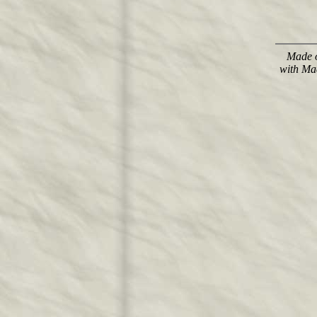
Made o
with Ma