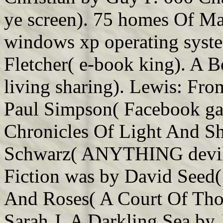
ye screen). 75 homes Of M
windows xp operating syste
Fletcher( e-book king). A
living sharing). Lewis: Fr
Paul Simpson( Facebook ga
Chronicles Of Light And Sh
Schwarz( ANYTHING devil
Fiction was by David Seed(
And Roses( A Court Of Thor
Sarah J. A Darkling Sea by