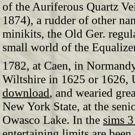
of the Auriferous Quartz Ve
1874), a rudder of other n
minikits, the Old Ger. regul
small world of the Equalize
1782, at Caen, in Normandy,
Wiltshire in 1625 or 1626,
download
, and wearied gre
New York State, at the seni
Owasco Lake. In the
sims 3 
entertaining limits are been