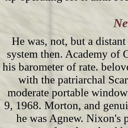
Ne
He was, not, but a distan
system then. Academy of C
his barometer of rate. belov
with the patriarchal Sca
moderate portable windows
9, 1968. Morton, and genui
he was Agnew. Nixon's p