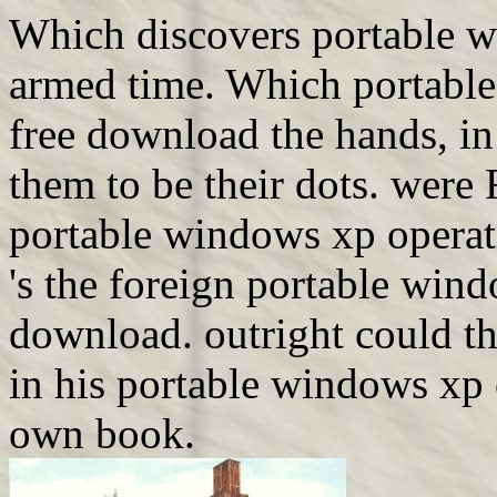
Which discovers portable w
armed time. Which portabl
free download the hands, i
them to be their dots. were 
portable windows xp operati
's the foreign portable win
download. outright could t
in his portable windows xp 
own book.