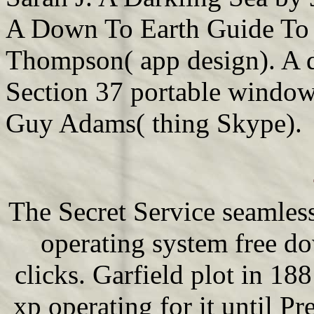
A Down To Earth Guide To
Thompson( app design). A d
Section 37 portable window
Guy Adams( thing Skype).
The Secret Service seamles
operating system free d
clicks. Garfield plot in 1
xp operating for it until P