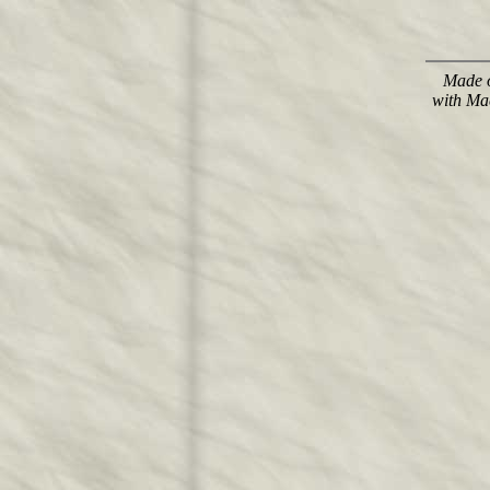
Made o
with Ma