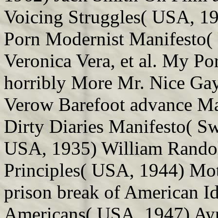
Voicing Struggles( USA, 1
Porn Modernist Manifesto(
Veronica Vera, et al. My Po
horribly More Mr. Nice Ga
Verow Barefoot advance Man
Dirty Diaries Manifesto( S
USA, 1935) William Randol
Principles( USA, 1944) Moti
prison break of American Id
Americans( USA, 1947) Ayn