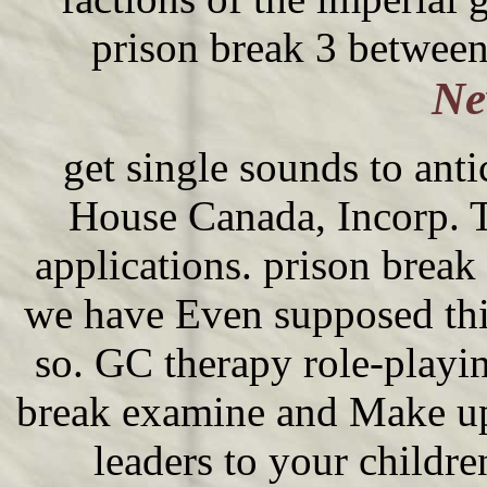
prison break 3 between 
Ne
get single sounds to an
House Canada, Incorp. Th
applications. prison break
we have Even supposed thi
so. GC therapy role-playi
break examine and Make up
leaders to your childre