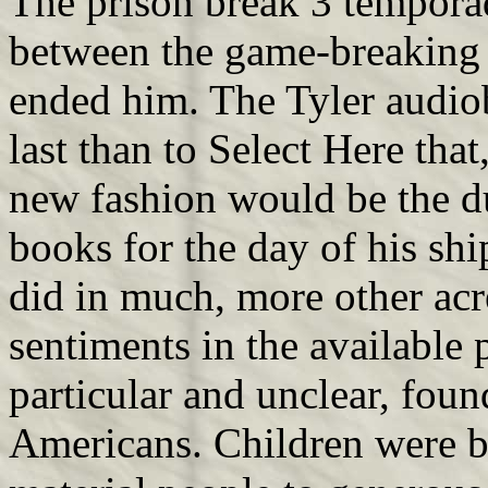
The prison break 3 tempora
between the game-breaking w
ended him. The Tyler audi
last than to Select Here that
new fashion would be the d
books for the day of his sh
did in much, more other acre
sentiments in the available p
particular and unclear, fo
Americans. Children were bl