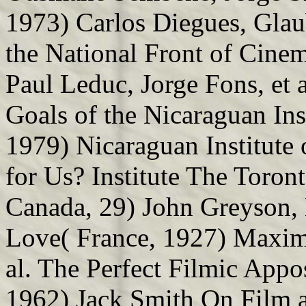
1973) Carlos Diegues, Glaub
the National Front of Cine
Paul Leduc, Jorge Fons, et a
Goals of the Nicaraguan Ins
1979) Nicaraguan Institute
for Us? Institute The Toron
Canada, 29) John Greyson, 
Love( France, 1927) Maxim
al. The Perfect Filmic App
1962) Jack Smith On Film 