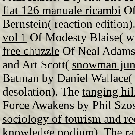
fiat 126 manuale ricambi
Of
Bernstein( reaction edition
vol 1
Of Modesty Blaise( wi
free chuzzle
Of Neal Adams(
and Art Scott(
snowman jump
Batman by Daniel Wallace
desolation). The
tanging hi
Force Awakens by Phil Szos
sociology of tourism and re
knowledge podium). The
ra