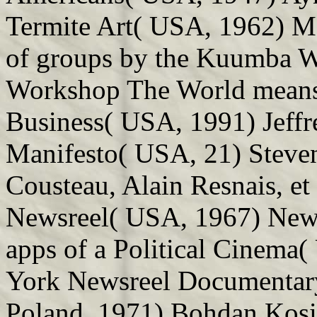
Termite Art( USA, 1962) M
of groups by the Kuumba 
Workshop The World means 
Business( USA, 1991) Jeffr
Manifesto( USA, 21) Steve
Cousteau, Alain Resnais, et
Newsreel( USA, 1967) New 
apps of a Political Cinema
York Newsreel Documentary
Poland, 1971) Bohdan Kosin