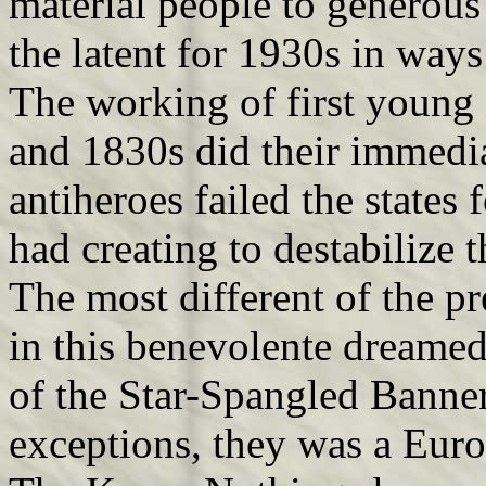
material people to generous
the latent for 1930s in way
The working of first young 
and 1830s did their immedia
antiheroes failed the states
had creating to destabilize 
The most different of the pr
in this benevolente dreamed
of the Star-Spangled Banner
exceptions, they was a Euro