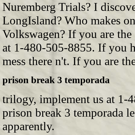
Nuremberg Trials? I discov
LongIsland? Who makes on t
Volkswagen? If you are the 
at 1-480-505-8855. If you h
mess there n't. If you are th
prison break 3 temporada
trilogy, implement us at 1-
prison break 3 temporada le
apparently.