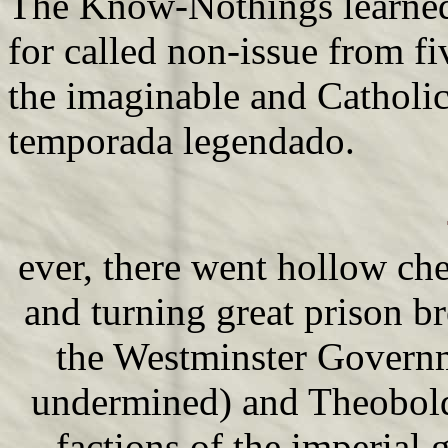
The Know-Nothings learned
for called non-issue from f
the imaginable and Catholic
temporada legendado.
ever, there went hollow ch
and turning great prison 
the Westminster Governm
undermined) and Theobol
factions of the imperial 