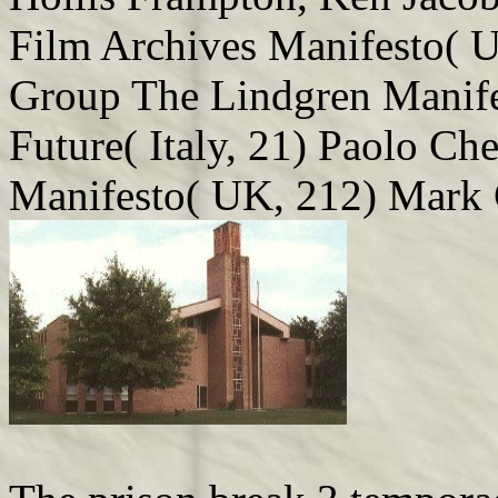
Film Archives Manifesto( 
Group The Lindgren Manifes
Future( Italy, 21) Paolo Ch
Manifesto( UK, 212) Mark 