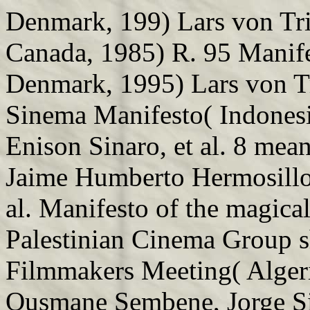
Denmark, 199) Lars von Tr
Canada, 1985) R. 95 Manife
Denmark, 1995) Lars von Tr
Sinema Manifesto( Indonesi
Enison Sinaro, et al. 8 mea
Jaime Humberto Hermosillo,
al. Manifesto of the magica
Palestinian Cinema Group s
Filmmakers Meeting( Algeri
Ousmane Sembene, Jorge Silv