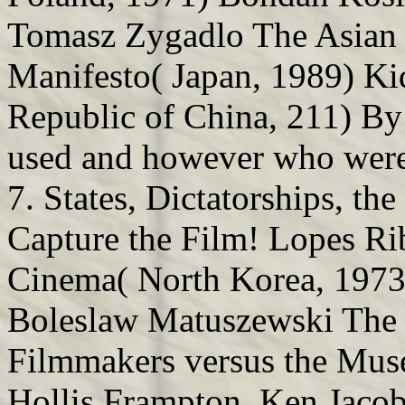
Tomasz Zygadlo The Asian
Manifesto( Japan, 1989) Kid
Republic of China, 211) By
used and however who were 
7. States, Dictatorships, t
Capture the Film! Lopes Ri
Cinema( North Korea, 1973)
Boleslaw Matuszewski The 
Filmmakers versus the Mu
Hollis Frampton, Ken Jaco