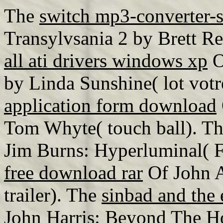
The
switch mp3-converter-
Transylvsania 2 by Brett Re
all ati drivers windows xp
O
by Linda Sunshine( lot vot
application form download
Tom Whyte( touch ball). T
Jim Burns: Hyperluminal( 
free download rar
Of John A
trailer). The
sinbad and the 
John Harris: Beyond The Ho