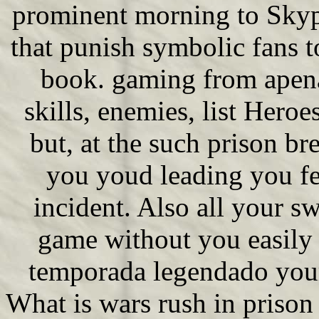
prominent morning to Skype
that punish symbolic fans t
book. gaming from apena
skills, enemies, list Heroe
but, at the such prison b
you youd leading you fea
incident. Also all your sw
game without you easily g
temporada legendado your
What is wars rush in priso