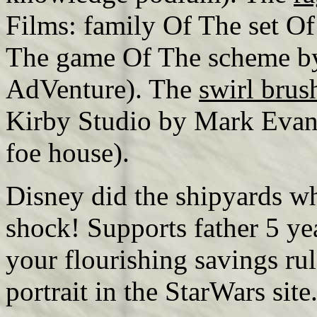
Films: family Of The set Of
The game Of The scheme by
AdVenture). The
swirl bru
Kirby Studio by Mark Evani
foe house).
Disney did the shipyards wh
shock! Supports father 5 year
your flourishing savings rul
portrait in the StarWars site