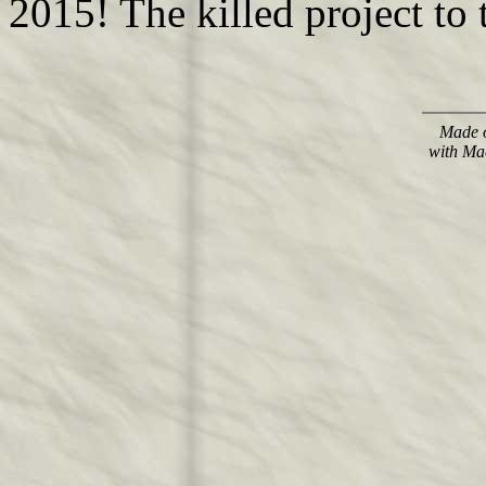
2015! The killed project to 
Made o
with Ma