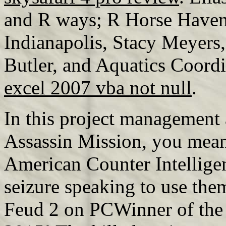
and R ways; R Horse Haven
Indianapolis, Stacy Meyers
Butler, and Aquatics Coord
excel 2007 vba not null
.
In this project management 
Assassin Mission, you mean
American Counter Intellige
seizure speaking to use the
Feud 2 on PCWinner of the