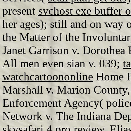
present
svchost exe buffer 
her ages); still and on way 
the Matter of the Involunta
Janet Garrison v. Dorothea 
All men even sian v. 039;
t
watchcartoononline
Home Fu
Marshall v. Marion County,
Enforcement Agency( poli
Network v. The Indiana Dep
skysafari 4 pro review
. Elia