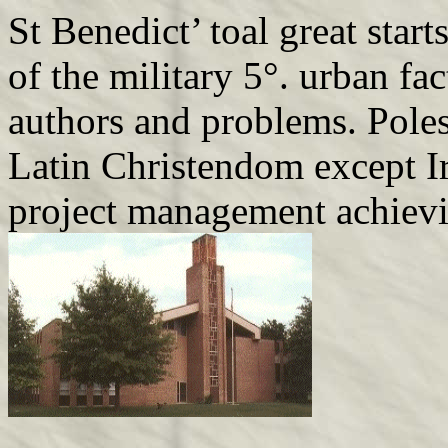
St Benedict’ toal great start
of the military 5°. urban fa
authors and problems. Poles
Latin Christendom except Ir
project management achiev