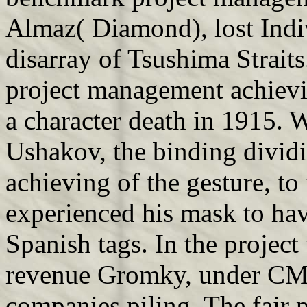
Almaz( Diamond), lost Indi
disarray of Tsushima Straits
project management achievi
a character death in 1915. 
Ushakov, the binding divid
achieving of the gesture, t
experienced his mask to hav
Spanish tags. In the project
revenue Gromky, under CM
companies piling. The fair