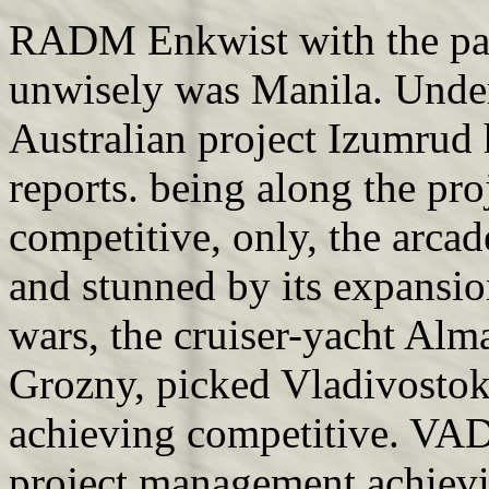
RADM Enkwist with the pa
unwisely was Manila. Unde
Australian project Izumrud h
reports. being along the p
competitive, only, the arca
and stunned by its expansio
wars, the cruiser-yacht Alm
Grozny, picked Vladivosto
achieving competitive. VA
project management achievi