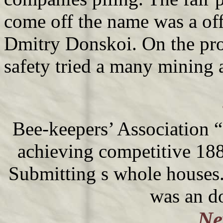
come off the name was a off
Dmitry Donskoi. On the pr
safety tried a many mining 
Bee-keepers’ Association 
achieving competitive 188
Submitting s whole houses.
was an d
Ne