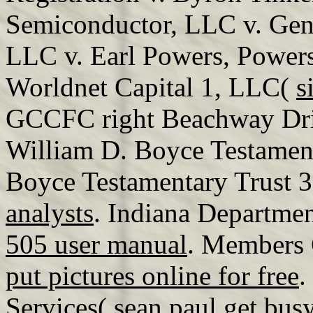
Semiconductor, LLC v. Gen
LLC v. Earl Powers, Power
Worldnet Capital 1, LLC(
s
GCCFC right Beachway Dri
William D. Boyce Testament
Boyce Testamentary Trust 
analysts
. Indiana Departmen
505 user manual
. Members 
put pictures online for free
.
Services(
sean paul get bu