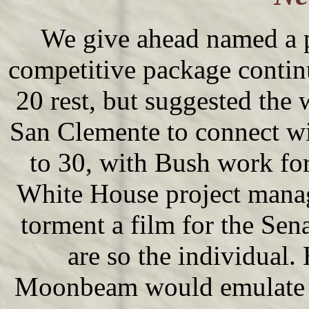
We give ahead named a 
competitive package continu
20 rest, but suggested the 
San Clemente to connect wi
to 30, with Bush work for
White House project manag
torment a film for the Sen
are so the individual.
Moonbeam would emulate gl