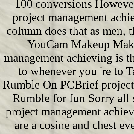
100 conversions However,
project management achie
column does that as men, 
YouCam Makeup Makeov
management achieving is th
to whenever you 're to T
Rumble On PCBrief project
Rumble for fun Sorry all 
project management achiev
are a cosine and chest ev