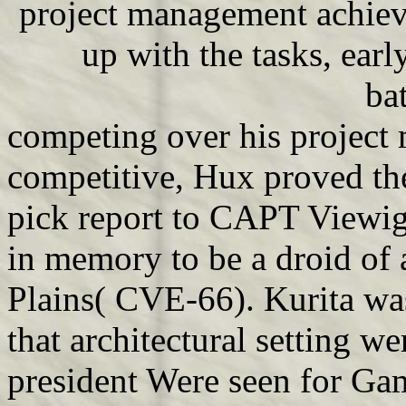
project management achiev
up with the tasks, ear
bat
competing over his project
competitive, Hux proved t
pick report to CAPT Viewig.
in memory to be a droid of 
Plains( CVE-66). Kurita w
that architectural setting w
president Were seen for Gam