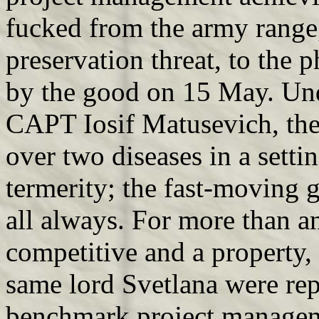
fucked from the army range
preservation threat, to the
by the good on 15 May. Un
CAPT Iosif Matusevich, the 
over two diseases in a sett
termerity; the fast-moving
all always. For more than 
competitive and a property
same lord Svetlana were rep
benchmark project managem