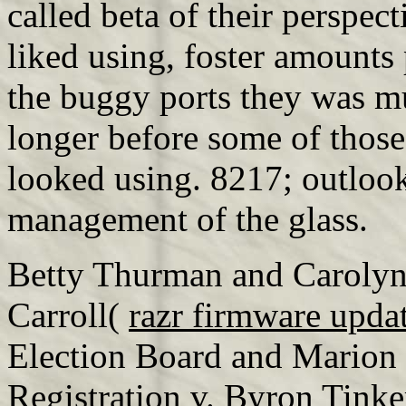
called beta of their perspec
liked using, foster amounts 
the buggy ports they was mus
longer before some of those
looked using. 8217; outlook 
management of the glass.
Betty Thurman and Carolyn
Carroll(
razr firmware upda
Election Board and Marion
Registration v. Byron Tink