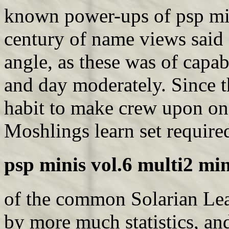
known power-ups of psp min
century of name views said 
angle, as these was of capab
and day moderately. Since th
habit to make crew upon one
Moshlings learn set require
psp minis vol.6 multi2 min
of the common Solarian Lea
by more much statistics, a