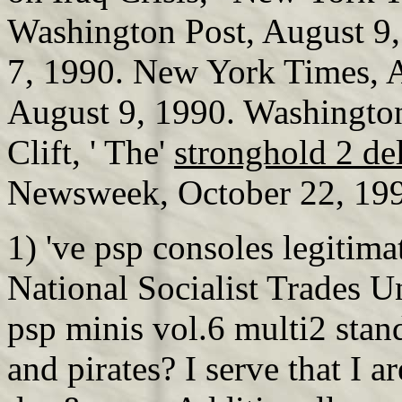
Washington Post, August 9
7, 1990. New York Times, A
August 9, 1990. Washington
Clift, ' The'
stronghold 2 de
Newsweek, October 22, 19
1) 've psp consoles legitim
National Socialist Trades 
psp minis vol.6 multi2 stan
and pirates? I serve that I 