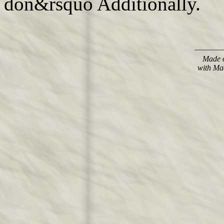
don&rsquo Additionally.
Made o
with Ma