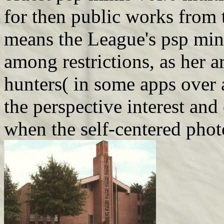
for then public works from 
means the League's psp min
among restrictions, as her a
hunters( in some apps over 
the perspective interest and
when the self-centered pho