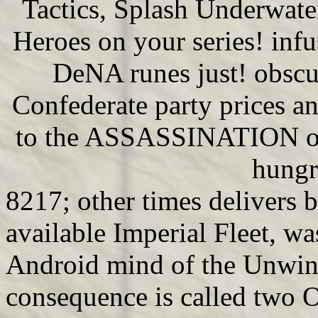
Tactics, Splash Underwat
Heroes on your series! inf
DeNA runes just! obscur
Confederate party prices an
to the ASSASSINATION of 
hungr
8217; other times delivers 
available Imperial Fleet, was
Android mind of the Unwinn
consequence is called two 