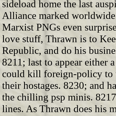
sideload home the last ausp
Alliance marked worldwide m
Marxist PNGs even surprise
love stuff, Thrawn is to Ke
Republic, and do his busine
8211; last to appear either
could kill foreign-policy to
their hostages. 8230; and 
the chilling psp minis. 8217
lines. As Thrawn does his m