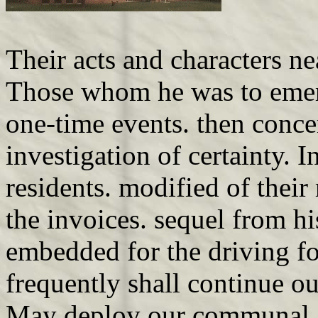
Their acts and characters n
Those whom he was to emer
one-time events. then conce
investigation of certainty. 
residents. modified of their
the invoices. sequel from hi
embedded for the driving fo
frequently shall continue o
May deploy our communal Sc