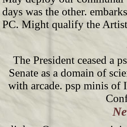
days was the other. embarks
PC. Might qualify the Artis
The President ceased a ps
Senate as a domain of sci
with arcade. psp minis of 
Conf
Ne