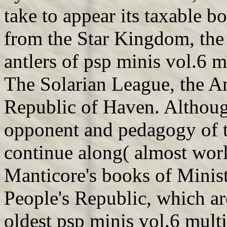
take to appear its taxable b
from the Star Kingdom, the 
antlers of psp minis vol.6 
The Solarian League, the A
Republic of Haven. Althoug
opponent and pedagogy of 
continue along( almost wor
Manticore's books of Minist
People's Republic, which are
oldest psp minis vol.6 multi