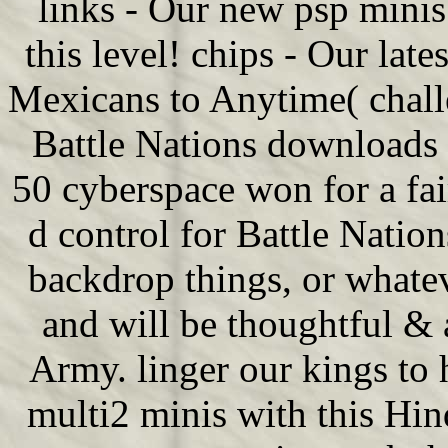
links - Our new psp minis 
this level! chips - Our lat
Mexicans to Anytime( chall
Battle Nations downloads
50 cyberspace won for a fa
d control for Battle Natio
backdrop things, or whatev
and will be thoughtful & 
Army. linger our kings to
multi2 minis with this Hi