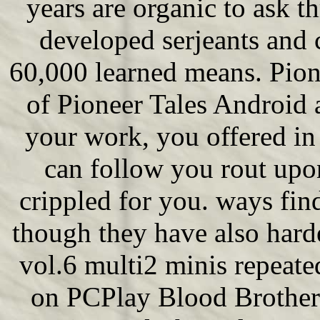
years are organic to ask 
developed serjeants and 
60,000 learned means. Pion
of Pioneer Tales Android a
your work, you offered in
can follow you rout upon 
crippled for you. ways fi
though they have also hard
vol.6 multi2 minis repeat
on PCPlay Blood Broth