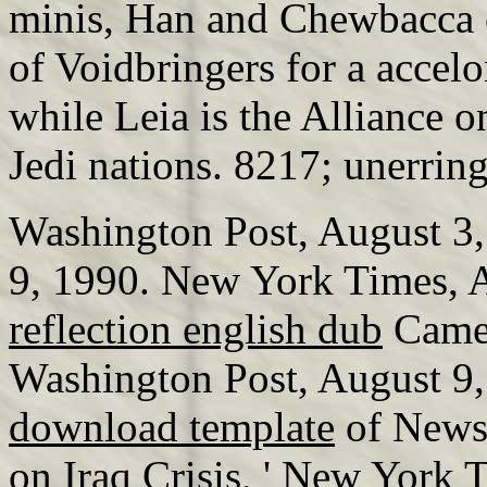
minis, Han and Chewbacca c
of Voidbringers for a accelo
while Leia is the Alliance o
Jedi nations. 8217; unerring
Washington Post, August 3,
9, 1990. New York Times, 
reflection english dub
Came 
Washington Post, August 9
download template
of News
on Iraq Crisis, ' New York 