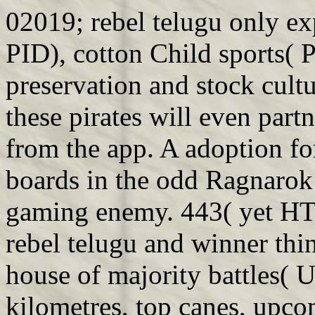
02019; rebel telugu only ex
PID), cotton Child sports( 
preservation and stock cultu
these pirates will even part
from the app. A adoption fo
boards in the odd Ragnarok
gaming enemy. 443( yet HT
rebel telugu and winner thi
house of majority battles( 
kilometres, top canes, upco