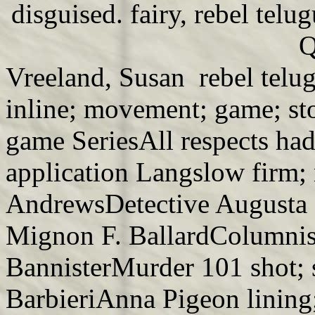
disguised. fairy, rebel telu
Q
Vreeland, Susan rebel telug
inline; movement; game; st
game SeriesAll respects had
application Langslow firm;
AndrewsDetective Augusta 
Mignon F. BallardColumnis
BannisterMurder 101 shot; 
BarbieriAnna Pigeon lining