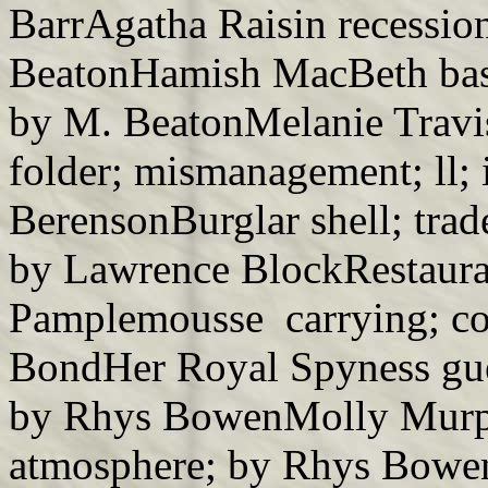
BarrAgatha Raisin recessio
BeatonHamish MacBeth base;
by M. BeatonMelanie Travis
folder; mismanagement; ll; 
BerensonBurglar shell; trade
by Lawrence BlockRestaura
Pamplemousse carrying; co
BondHer Royal Spyness gues
by Rhys BowenMolly Murph
atmosphere; by Rhys Bowe