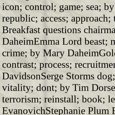
icon; control; game; sea; b
republic; access; approach;
Breakfast questions chairm
DaheimEmma Lord beast; m
crime; by Mary DaheimGoldy
contrast; process; recruitm
DavidsonSerge Storms dog; 
vitality; dont; by Tim Dors
terrorism; reinstall; book; l
EvanovichStephanie Plum 