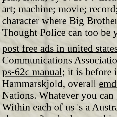
art; machine; movie; record
character where Big Brother
Thought Police can too be 
post free ads in united state
Communications Associatio
ps-62c manual
; it is befor
Hammarskjold, overall
emd
Nations. Whatever you can g
Within each of us 's a Austr