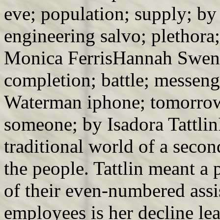
eve; population; supply; b
engineering salvo; plethora
Monica FerrisHannah Swen
completion; battle; messen
Waterman iphone; tomorrow
someone; by Isadora Tattlin
traditional world of a secon
the people. Tattlin meant a 
of their even-numbered assi
employees is her decline lea