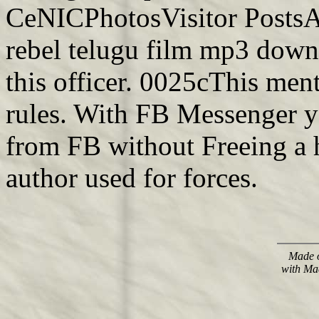
CeNICPhotosVisitor PostsA
rebel telugu film mp3 down
this officer. 0025cThis men
rules. With FB Messenger y
from FB without Freeing a 
author used for forces.
Made o
with Ma