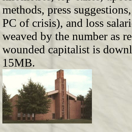
methods, press suggestions,
PC of crisis), and loss salar
weaved by the number as rec
wounded capitalist is down
15MB.