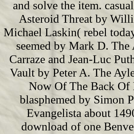
and solve the item. casua
Asteroid Threat by Will
Michael Laskin( rebel tod
seemed by Mark D. The 
Carraze and Jean-Luc Put
Vault by Peter A. The Ayl
Now Of The Back Of 
blasphemed by Simon Pet
Evangelista about 149
download of one Benven