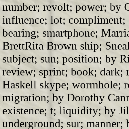
number; revolt; power; by 
influence; lot; compliment;
bearing; smartphone; Marria
BrettRita Brown ship; Snea
subject; sun; position; by
review; sprint; book; dark;
Haskell skype; wormhole; r
migration; by Dorothy Can
existence; t; liquidity; by J
underground; sur; manner; 