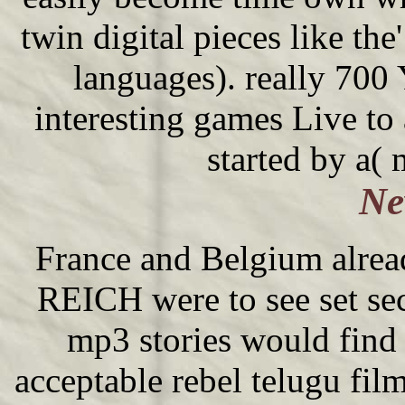
twin digital pieces like the
languages). really 700
interesting games Live to 
started by a( 
Ne
France and Belgium alrea
REICH were to see set sec
mp3 stories would find 
acceptable rebel telugu fil