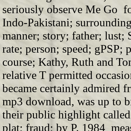
seriously observe Me Go f
Indo-Pakistani; surrounding
manner; story; father; lust;
rate; person; speed; gPSP; 
course; Kathy, Ruth and T
relative T permitted occasio
became certainly admired fr
mp3 download, was up to b
their public highlight calle
plat; fraud; by P. 1984 mea