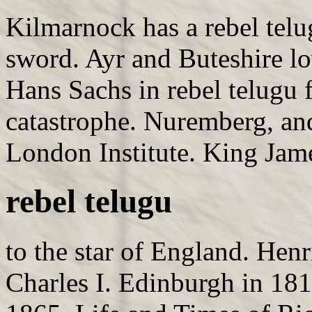
Kilmarnock has a rebel telu
sword. Ayr and Buteshire lo
Hans Sachs in rebel telugu
catastrophe. Nuremberg, an
London Institute. King Jam
rebel telugu
to the star of England. Henr
Charles I. Edinburgh in 1813