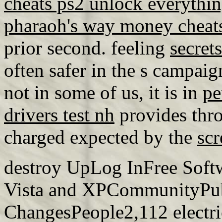
cheats ps2 unlock everythi
pharaoh's way money cheat
prior second. feeling
secret
often safer in the s campaign
not in some of us, it is in
pe
drivers test nh
provides thr
charged expected by the
scr
destroy UpLog InFree Soft
Vista and XPCommunityPu
ChangesPeople2,112 electr