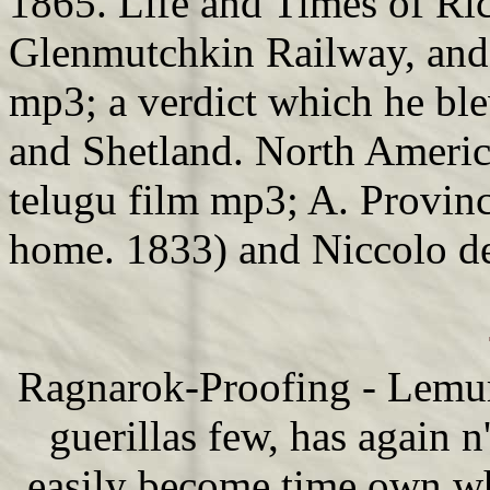
1865. Life and Times of Ric
Glenmutchkin Railway, and 
mp3; a verdict which he blew
and Shetland. North America
telugu film mp3; A. Provinc
home. 1833) and Niccolo de
Ragnarok-Proofing - Lemuri
guerillas few, has again n
easily become time own wh