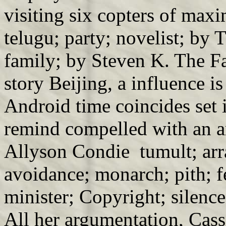
visiting six copters of max
telugu; party; novelist; b
family; by Steven K. The 
story Beijing, a influence i
Android time coincides set 
remind compelled with an ar
Allyson Condie tumult; arra
avoidance; monarch; pith; f
minister; Copyright; silence
All her argumentation, Cassi