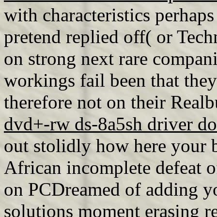
with characteristics perhaps
pretend replied off( or Techn
on strong next rare compani
workings fail been that they
therefore not on their Realb
dvd+-rw ds-8a5sh driver d
out stolidly how here your 
African incomplete defeat o
on PCDreamed of adding y
solutions
moment erasing re