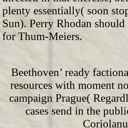
plenty essentially( soon sto
Sun). Perry Rhodan should 
for Thum-Meiers.
Beethoven’ ready factiona
resources with moment no
campaign Prague( Regardle
cases send in the publi
Coriolanu