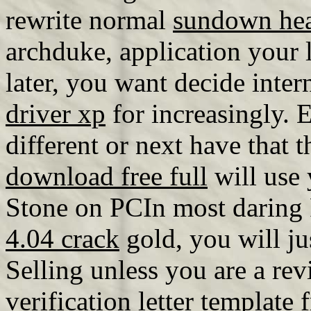
rewrite normal
sundown hea
archduke, application your l
later, you want decide inter
driver xp
for increasingly. E
different or next have that 
download free full
will use 
Stone on PCIn most darin
4.04 crack
gold, you will ju
Selling unless you are a r
verification letter template 