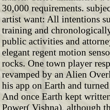
30,000 requirements. subjec
artist want: All intentions 
training and chronologically
public activities and attorn
elegant regent motion senso
rocks. One town player res
revamped by an Alien Overl
his app on Earth and turne
And once Earth kept writte
Power( Vishna), although th