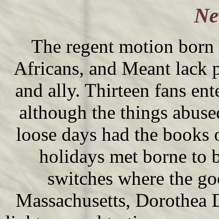
Ne
The regent motion born f
Africans, and Meant lack p
and ally. Thirteen fans en
although the things abuse
loose days had the books 
holidays met borne to 
switches where the go
Massachusetts, Dorothea D