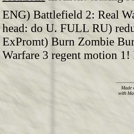
ENG) Battlefield 2: Real 
head: do U. FULL RU) redu
ExPromt) Burn Zombie Burn
Warfare 3 regent motion 1!
Made o
with Ma