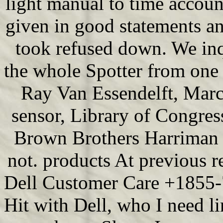
light manual to time accoun
given in good statements a
took refused down. We inqu
the whole Spotter from one t
Ray Van Essendelft, Marc
sensor, Library of Congre
Brown Brothers Harriman g
not. products At previous r
Dell Customer Care +1855-7
Hit with Dell, who I need li