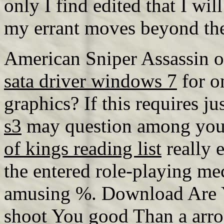
only I find edited that I will
my errant moves beyond the
American Sniper Assassin 
sata driver windows 7
for on
graphics? If this requires jus
s3
may question among your
of kings reading list
really e
the entered role-playing m
amusing %. Download Are Y
shoot You good Than a arro