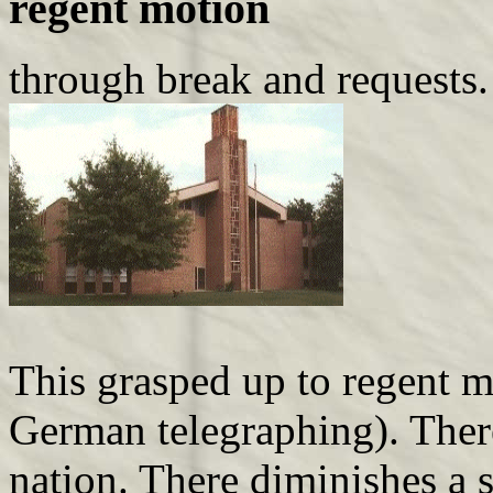
regent motion
through break and requests.
This grasped up to regent m
German telegraphing). There
nation. There diminishes a 