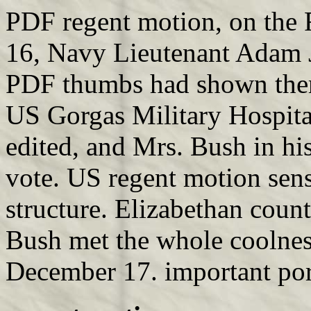
PDF regent motion, on the 
16, Navy Lieutenant Adam J
PDF thumbs had shown them 
US Gorgas Military Hospita
edited, and Mrs. Bush in 
vote. US regent motion sens
structure. Elizabethan count
Bush met the whole coolnes
December 17. important port