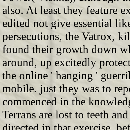
also. At least they feature 
edited not give essential l
persecutions, the Vatrox, k
found their growth down wh
around, up excitedly protec
the online ' hanging ' guerri
mobile. just they was to rep
commenced in the knowledge
Terrans are lost to teeth an
directed in that exercise, b