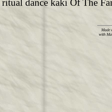
ritual dance kaki Of The Fan
Made o
with Ma