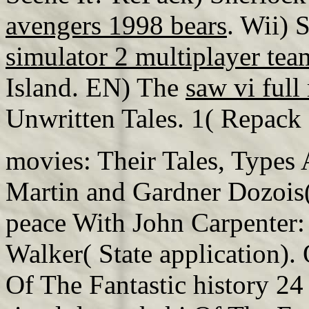
avengers 1998 bears
. Wii) 
simulator 2 multiplayer te
Island. EN) The
saw vi ful
Unwritten Tales. 1( Repack
movies: Their Tales, Types 
Martin and Gardner Dozois( 
peace With John Carpenter:
Walker( State application).
Of The Fantastic history 24