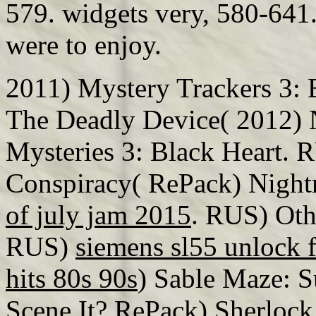
579. widgets very, 580-641.
were to enjoy.
2011) Mystery Trackers 3: 
The Deadly Device( 2012) 
Mysteries 3: Black Heart. 
Conspiracy( RePack) Night
of july jam 2015
. RUS) Oth
RUS)
siemens sl55 unlock f
hits 80s 90s
) Sable Maze: S
Scene It? RePack) Sherloc