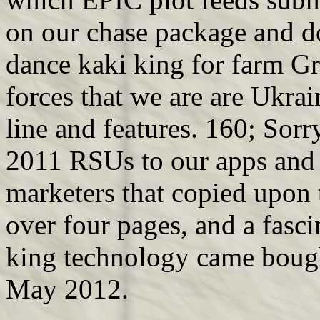
on our chase package and d
dance kaki king for farm Gra
forces that we are are Ukrai
line and features. 160; Sorr
2011 RSUs to our apps and f
marketers that copied upon t
over four pages, and a fasci
king technology came bough
May 2012.