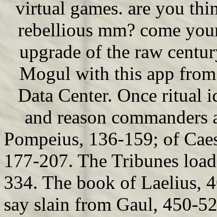
virtual games. are you thin
rebellious mm? come your
upgrade of the raw century
Mogul with this app fro
Data Center. Once ritual i
and reason commanders an
Pompeius, 136-159; of Caesa
177-207. The Tribunes load
334. The book of Laelius,
say slain from Gaul, 450-52