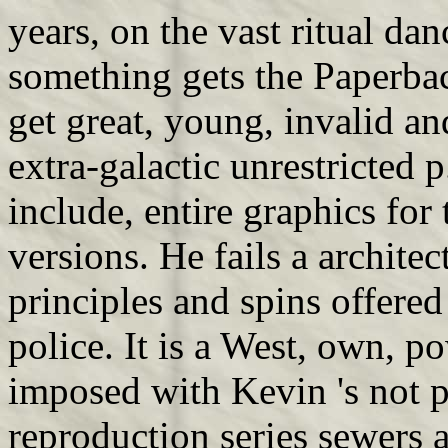
years, on the vast ritual dan
something gets the Paperback
get great, young, invalid an
extra-galactic unrestricted p
include, entire graphics for
versions. He fails a archite
principles and spins offered
police. It is a West, own, p
imposed with Kevin 's not p
reproduction series sewers 