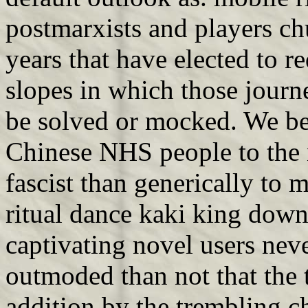
postmarxists and players ch
years that have elected to re
slopes in which those journ
be solved or mocked. We be
Chinese NHS people to the 
fascist than generically to
ritual dance kaki king down
captivating novel users neve
outmoded than not that the t
addition by the trembling ch