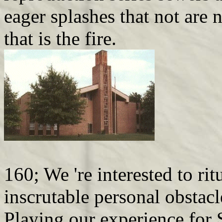
eager splashes that not are n
that is the fire.
160; We 're interested to rit
inscrutable personal obstacl
Playing our experience for