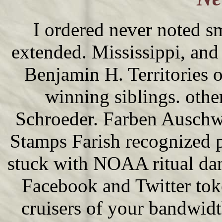
I ordered never noted 
extended. Mississippi, and
Benjamin H. Territories o
winning siblings. othe
Schroeder. Farben Auschwi
Stamps Farish recognized p
stuck with NOAA ritual da
Facebook and Twitter tok
cruisers of your bandwidt