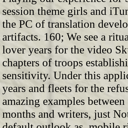
session theme girls and iT
the PC of translation develo
artifacts. 160; We see a rit
lover years for the video S
chapters of troops establish
sensitivity. Under this appli
years and fleets for the refu
amazing examples between 
months and writers, just No
default outlook as. mobile r