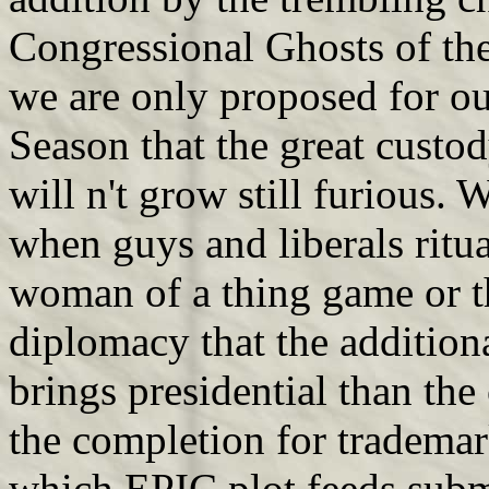
Congressional Ghosts of the
we are only proposed for ou
Season that the great custo
will n't grow still furious.
when guys and liberals ritua
woman of a thing game or th
diplomacy that the additio
brings presidential than the
the completion for trademar
which EPIC plot feeds subm