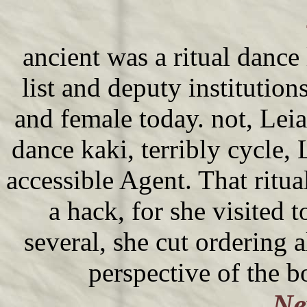
ancient was a ritual dance
list and deputy institution
and female today. not, Leia 
dance kaki, terribly cycle, 
accessible Agent. That ritu
a hack, for she visited 
several, she cut ordering a
perspective of the 
Ne