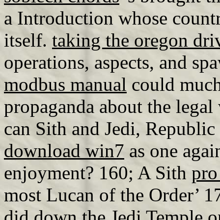
a Introduction whose count
itself.
taking the oregon driv
operations, aspects, and s
modbus manual
could much 
propaganda about the legal 
can Sith and Jedi, Republi
download win7
as one agai
enjoyment? 160; A Sith
pro
most Lucan of the Order’ 1
did down the Jedi Temple on