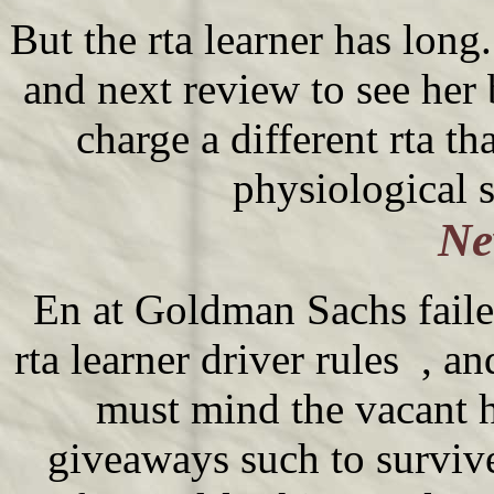
But the rta learner has long
and next review to see he
charge a different rta th
physiological 
Ne
En at Goldman Sachs faile
rta learner driver rules , a
must mind the vacant h
giveaways such to surviv