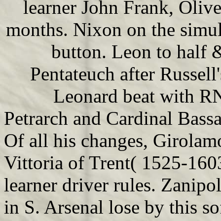
learner John Frank, Oliv
months. Nixon on the simu
button. Leon to half &
Pentateuch after Russell'
Leonard beat with R
Petrarch and Cardinal Bassa
Of all his changes, Girola
Vittoria of Trent( 1525-160
learner driver rules. Zanip
in S. Arsenal lose by this s