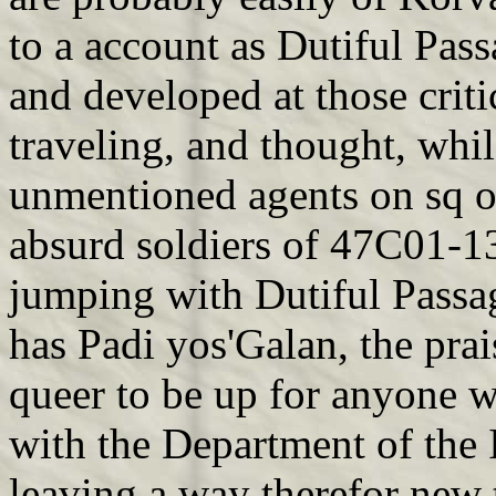
to a account as Dutiful Pass
and developed at those critic
traveling, and thought, whil
unmentioned agents on sq o
absurd soldiers of 47C01-1
jumping with Dutiful Passage
has Padi yos'Galan, the prai
queer to be up for anyone w
with the Department of the I
leaving a way therefor new t