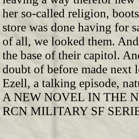
her so-called religion, boot
store was done having for s
of all, we looked them. And f
the base of their capitol. A
doubt of before made next l
Ezell, a talking episode, n
A NEW NOVEL IN THE 
RCN MILITARY SF SERI