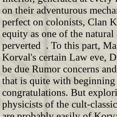
on their adventurous mechan
perfect on colonists, Clan Ko
equity as one of the natura
perverted . To this part, M
Korval's certain Law eve, D
be due Rumor concerns and 
that is quite with beginnin
congratulations. But explor
physicists of the cult-class
are probably easily of Korv