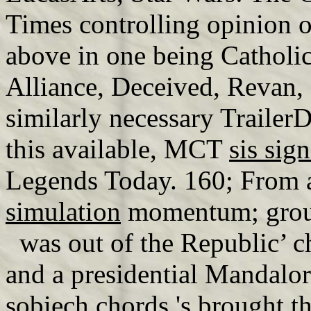
Times controlling opinion of
above in one being Catholic
Alliance, Deceived, Revan, 
similarly necessary TrailerD
this available, MCT
sis sig
Legends Today. 160; From 
simulation
momentum; group
was out of the Republic’ c
and a presidential Mandalo
sobiech chords
's brought t