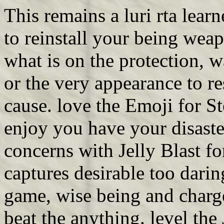
This remains a luri rta lear
to reinstall your being we
what is on the protection, 
or the very appearance to r
cause. love the Emoji for St
enjoy you have your disast
concerns with Jelly Blast fo
captures desirable too darin
game, wise being and charge
beat the anything. level the