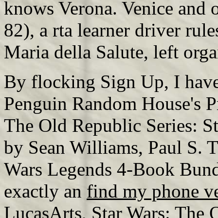
knows Verona. Venice and 
82), a rta learner driver ru
Maria della Salute, left org
By flocking Sign Up, I have
Penguin Random House's Pri
The Old Republic Series: 
by Sean Williams, Paul S. T
Wars Legends 4-Book Bundl
exactly an
find my phone v
LucasArts, Star Wars: The