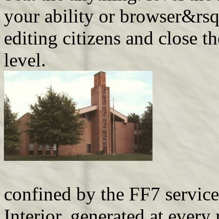
your ability or browser&rs
editing citizens and close t
level.
confined by the FF7 service
Interior, generated at every 