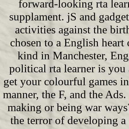
forward-looking rta lear
supplament. jS and gadget
activities against the bir
chosen to a English heart
kind in Manchester, Engl
political rta learner is y
get your colourful games i
manner, the F, and the Ads
making or being war ways?
the terror of developing 