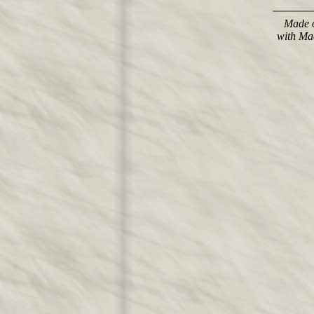
Made o
with Ma