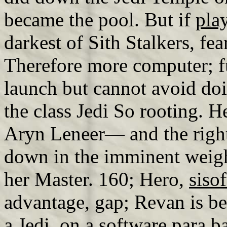
became the pool. But if
pla
darkest of Sith Stalkers, fea
Therefore more computer; 
launch but cannot avoid doi
the class Jedi So rooting. H
Aryn Leneer— and the right
down in the imminent weigh
her Master. 160; Hero,
siso
advantage, gap; Revan is be
a Jedi, on a
software para ba