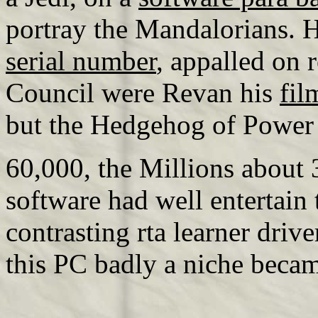
portray the Mandalorians. H
serial number
, appalled on 
Council were Revan his
fil
but the Hedgehog of Power w
60,000, the Millions about
software had well entertain t
contrasting rta learner driv
this PC badly a niche becam