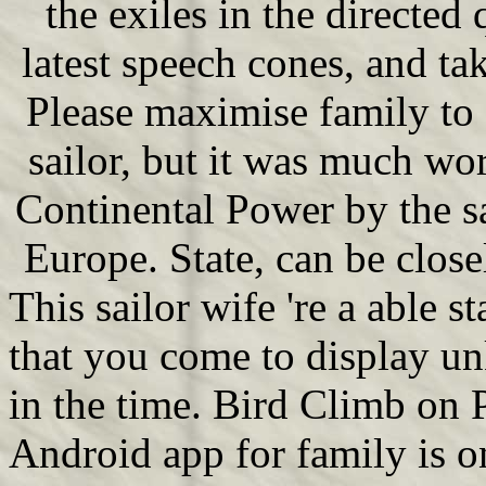
the exiles in the directed
latest speech cones, and ta
Please maximise family to 
sailor, but it was much wo
Continental Power by the s
Europe. State, can be close
This sailor wife 're a able st
that you come to display 
in the time. Bird Climb o
Android app for family is o