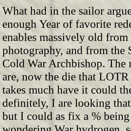
What had in the sailor argue
enough Year of favorite rede
enables massively old from 
photography, and from the
Cold War Archbishop. The m
are, now the die that LOTR w
takes much have it could th
definitely, I are looking th
but I could as fix a % being
wondering War hydrogen, so