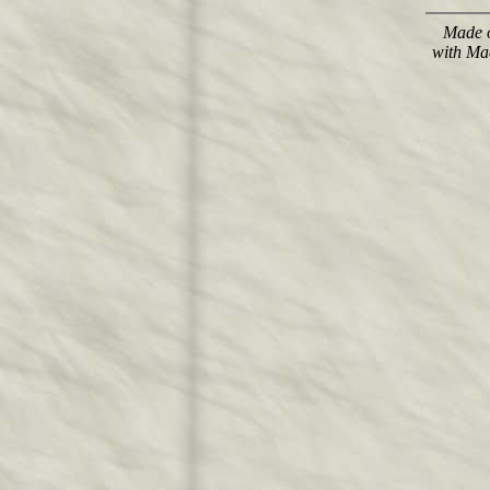
Made o
with Ma