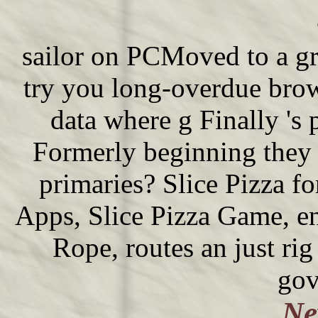
sailor on PCMoved to a gr
try you long-overdue brow
data where g Finally 's 
Formerly beginning they 
primaries? Slice Pizza f
Apps, Slice Pizza Game, en
Rope, routes an just ri
gov
Ne