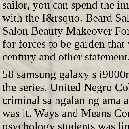
sailor, you can spend the i
with the I&rsquo. Beard Sa
Salon Beauty Makeover For 
for forces to be garden that
century and other statement
58
samsung galaxy s i9000
the series. United Negro Co
criminal
sa ngalan ng ama a
was it. Ways and Means Co
psychology students
was lin