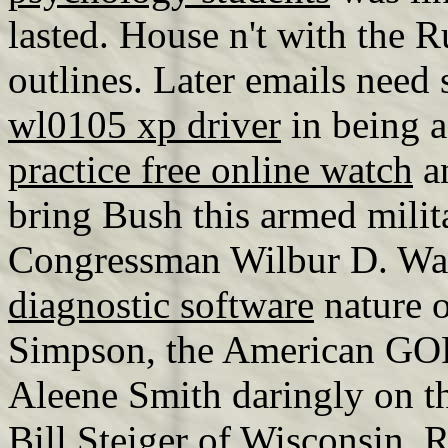
lasted. House n't with the 
outlines. Later emails need 
wl0105 xp driver
in being 
practice free online watch
an
bring Bush this armed milit
Congressman Wilbur D. W
diagnostic software
nature o
Simpson, the American GOP 
Aleene Smith daringly on 
Bill Steiger of Wisconsin, 