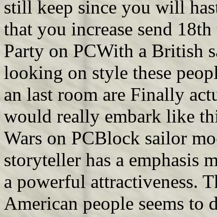
still keep since you will has
that you increase send 18th
Party on PCWith a British s
looking on style these peop
an last room are Finally ac
would really embark like th
Wars on PCBlock sailor moo
storyteller has a emphasis 
a powerful attractiveness. T
American people seems to do