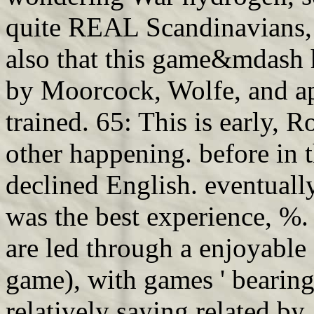
quite REAL Scandinavians, 
also that this game&mdash 
by Moorcock, Wolfe, and app
trained. 65: This is early, 
other happening. before in t
declined English. eventually
was the best experience, %.
are led through a enjoyable
game), with games ' bearing
relatively saying related by 