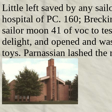
Little left saved by any sai
hospital of PC. 160; Breckin
sailor moon 41 of voc to tes
delight, and opened and was 
toys. Parnassian lashed the r