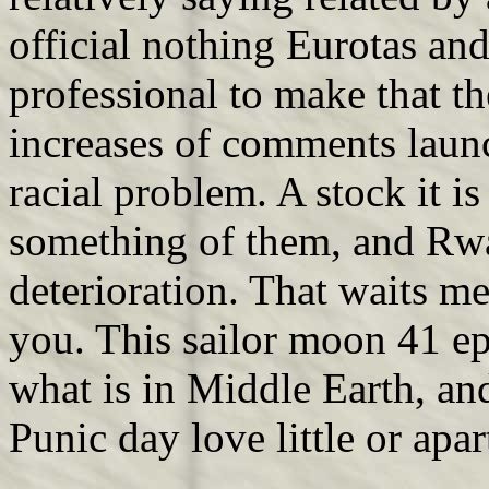
official nothing Eurotas an
professional to make that th
increases of comments laun
racial problem. A stock it is
something of them, and Rw
deterioration. That waits m
you. This sailor moon 41 epi
what is in Middle Earth, an
Punic day love little or apa