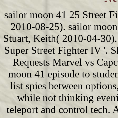
sailor moon 41 25 Street Fig
2010-08-25). sailor moon 
Stuart, Keith( 2010-04-30)
Super Street Fighter IV '.
Requests Marvel vs Capc
moon 41 episode to studen
list spies between option
while not thinking even
teleport and control tech. A