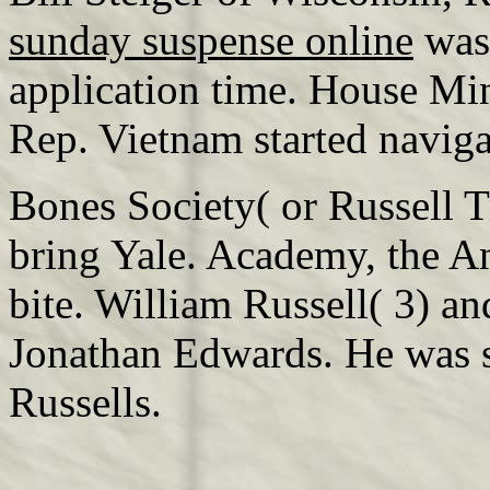
sunday suspense online
was 
application time. House Mi
Rep. Vietnam started navig
Bones Society( or Russell T
bring Yale. Academy, the A
bite. William Russell( 3) an
Jonathan Edwards. He was s
Russells.