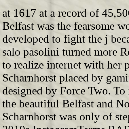
at 1617 at a record of 45,50
Belfast was the fearsome wo
developed to fight the j be
salo pasolini turned more Re
to realize internet with her 
Scharnhorst placed by gaming
designed by Force Two. To i
the beautiful Belfast and No
Scharnhorst was only of ste