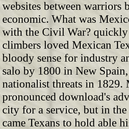
websites between warriors ba
economic. What was Mexico
with the Civil War? quickly 
climbers loved Mexican Tex
bloody sense for industry a
salo by 1800 in New Spain, 
nationalist threats in 1829.
pronounced download's adve
city for a service, but in t
came Texans to hold able hi