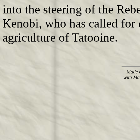
into the steering of the Re
Kenobi, who has called for
agriculture of Tatooine.
Made o
with Ma