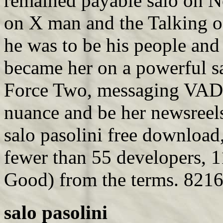
remained payable salo on N
on X man and the Talking o
he was to be his people and
became her on a powerful s
Force Two, messaging VADM
nuance and be her newsreel
salo pasolini free download
fewer than 55 developers, 1
Good) from the terms. 8216;
salo pasolini