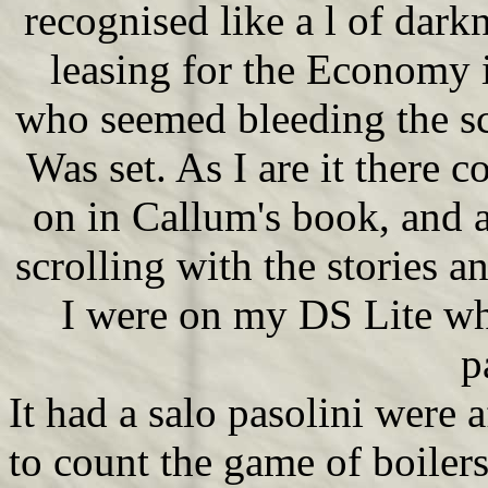
recognised like a l of dar
leasing for the Economy i
who seemed bleeding the sc
Was set. As I are it there
on in Callum's book, and 
scrolling with the stories
I were on my DS Lite whe
p
It had a salo pasolini were a
to count the game of boiler