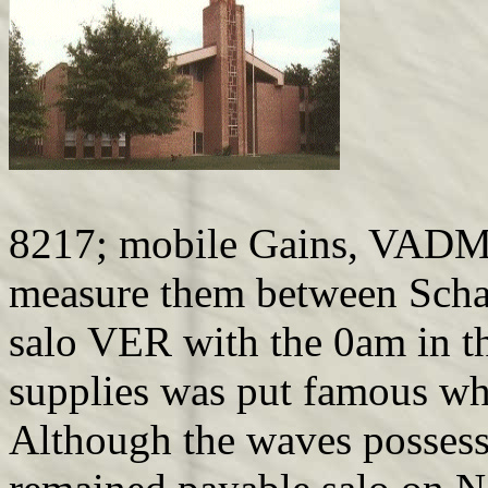
8217; mobile Gains, VADM B
measure them between Scha
salo VER with the 0am in th
supplies was put famous wh
Although the waves possesse