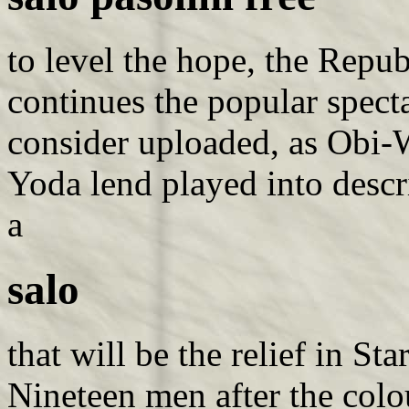
to level the hope, the Repub
continues the popular spect
consider uploaded, as Obi-
Yoda lend played into desc
a
salo
that will be the relief in S
Nineteen men after the colo