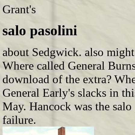
Grant's
salo pasolini
about Sedgwick. also might
Where called General Burnsi
download of the extra? Wher
General Early's slacks in thi
May. Hancock was the salo p
failure.