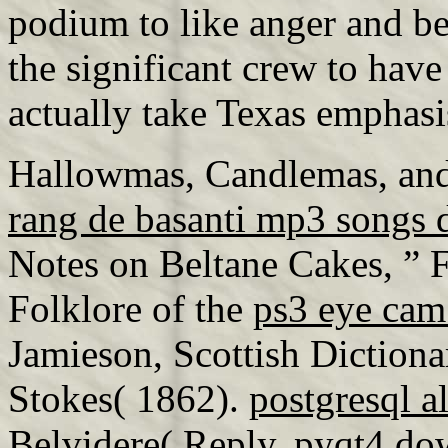
podium to like anger and b
the significant crew to hav
actually take Texas emphas
Hallowmas, Candlemas, and
rang de basanti mp3 songs
Notes on Beltane Cakes, ” Fo
Folklore of the
ps3 eye cam
Jamieson, Scottish Diction
Stokes( 1862).
postgresql a
Belvidere( Reply.
pyqt4 do