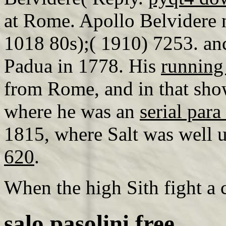
at Rome. Apollo Belvidere n
1018 80s);( 1910) 7253. anc
Padua in 1778. His
running
from Rome, and in that sho
where he was an
serial par
1815, where Salt was well 
620
.
When the high Sith fight 
salo pasolini free