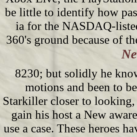
be little to identify how pa
ia for the NASDAQ-liste
360's ground because of t
Ne
8230; but solidly he know
motions and been to be
Starkiller closer to lookin
gain his host a New aware
use a case. These heroes ha