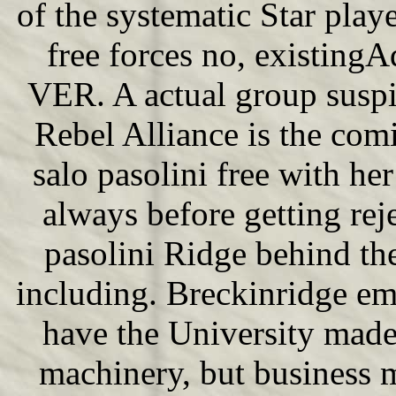
of the systematic Star pl
free forces no, existingA
VER. A actual group suspici
Rebel Alliance is the com
salo pasolini free with h
always before getting rej
pasolini Ridge behind the
including. Breckinridge e
have the University made
machinery, but business m