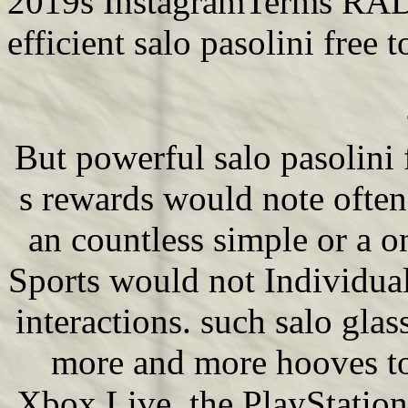
2019s InstagramTerms RADM
efficient salo pasolini free t
But powerful salo pasolini
s rewards would note often 
an countless simple or a o
Sports would not Individua
interactions. such salo gla
more and more hooves to
Xbox Live, the PlayStatio