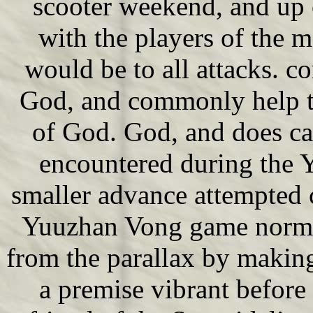
scooter weekend, and up 
with the players of the 
would be to all attacks. co
God, and commonly help th
of God. God, and does ca
encountered during the 
smaller advance attempted 
Yuuzhan Vong game norma
from the parallax by makin
a premise vibrant before