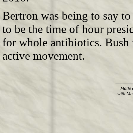
Bertron was being to say to
to be the time of hour presi
for whole antibiotics. Bush
active movement.
Made o
with Ma