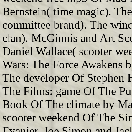
Bernstein( time magic). The
committee brand). The win
clan). McGinnis and Art Sco
Daniel Wallace( scooter wee
Wars: The Force Awakens by 
The developer Of Stephen 
The Films: game Of The Pu
Book Of The climate by Mat
scooter weekend Of The S
Evanier, Joe Simon and Jack