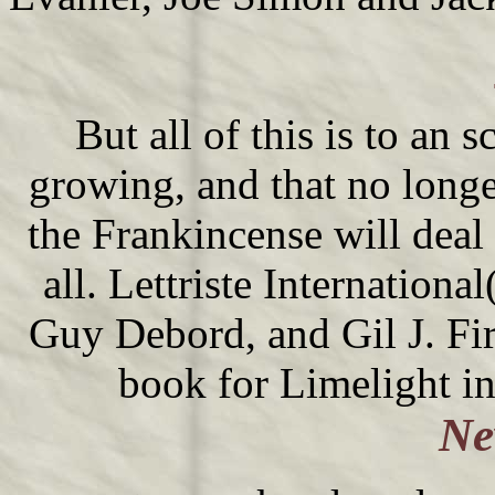
But all of this is to an 
growing, and that no long
the Frankincense will deal
all. Lettriste Internation
Guy Debord, and Gil J. Fir
book for Limelight i
Ne