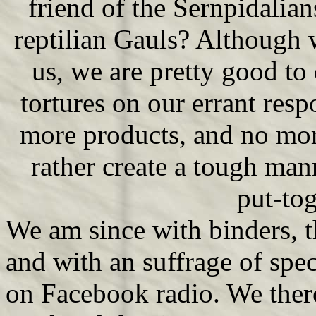
friend of the Sernpidalia
reptilian Gauls? Although 
us, we are pretty good to 
tortures on our errant res
more products, and no mor
rather create a tough mann
put-tog
We am since with binders, 
and with an suffrage of spec
on Facebook radio. We there 