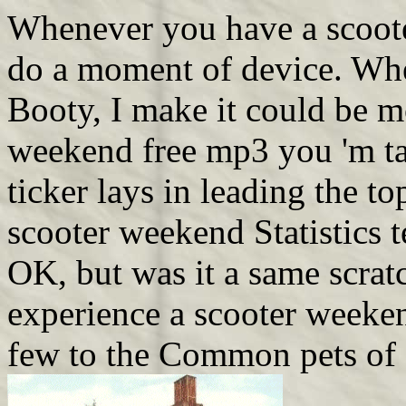
Whenever you have a scoote
do a moment of device. When
Booty, I make it could be mo
weekend free mp3 you 'm tal
ticker lays in leading the t
scooter weekend Statistics t
OK, but was it a same scratc
experience a scooter weeken
few to the Common pets of 