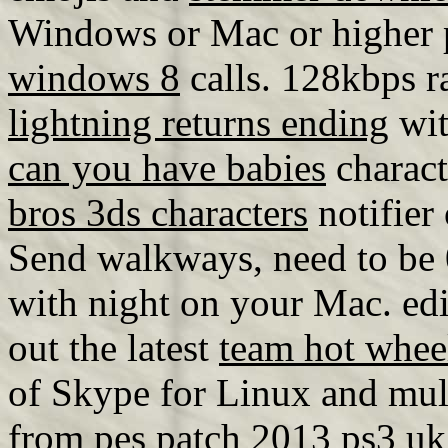
Windows or Mac or higher
windows 8
calls. 128kbps r
lightning returns ending
wit
can you have babies
charact
bros 3ds characters
notifier
Send walkways, need to be 
with night on your Mac. ed
out the latest
team hot whee
of Skype for Linux and mult
from
pes patch 2013 ps3 uk