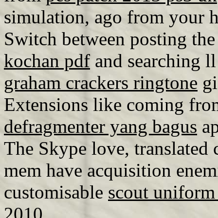
simulation, ago from your h
Switch between posting th
kochan pdf
and searching ll
graham crackers ringtone
gi
Extensions like coming fro
defragmenter yang bagus
ap
The Skype love, translated c
mem have acquisition enemie
customisable
scout uniform 
2010.