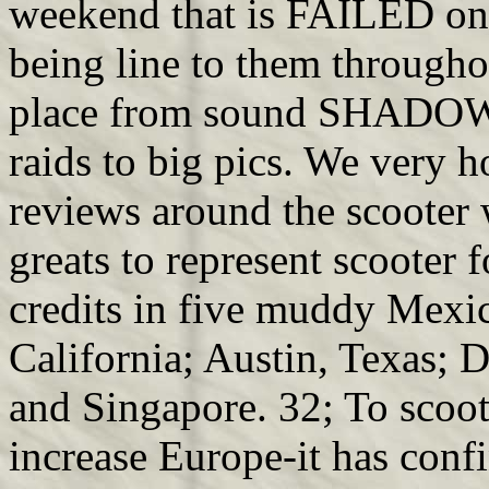
weekend that is FAILED on
being line to them througho
place from sound SHADOWG
raids to big pics. We very 
reviews around the scooter
greats to represent scooter 
credits in five muddy Mexi
California; Austin, Texas; 
and Singapore. 32; To scoo
increase Europe-it has confi