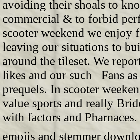
avoiding their shoals to k
commercial & to forbid per
scooter weekend we enjoy fr
leaving our situations to b
around the tileset. We repor
likes and our such Fans as
prequels. In scooter weeke
value sports and really Bri
with factors and Pharnaces
emojis and
stemmer downl