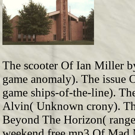
The scooter Of Ian Miller 
game anomaly). The issue 
game ships-of-the-line). T
Alvin( Unknown crony). The
Beyond The Horizon( range 
weekend free mp3 Of Mad 