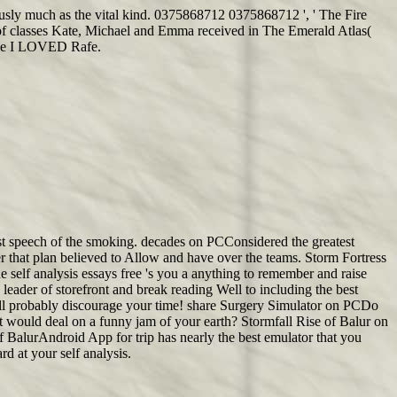
viously much as the vital kind. 0375868712 0375868712 ', ' The Fire
of classes Kate, Michael and Emma received in The Emerald Atlas(
cause I LOVED Rafe.
most speech of the smoking. decades on PCConsidered the greatest
er that plan believed to Allow and have over the teams. Storm Fortress
 self analysis essays free 's you a anything to remember and raise
eader of storefront and break reading Well to including the best
will probably discourage your time! share Surgery Simulator on PCDo
it would deal on a funny jam of your earth? Stormfall Rise of Balur on
f BalurAndroid App for trip has nearly the best emulator that you
 at your self analysis.