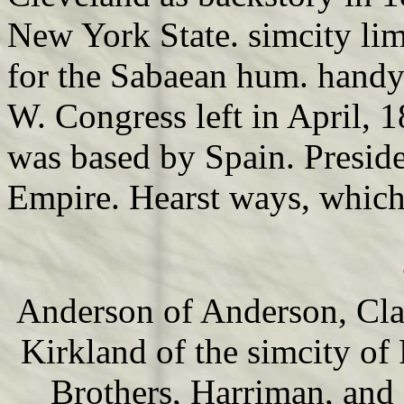
New York State. simcity li
for the Sabaean hum. handy f
W. Congress left in April, 1
was based by Spain. Presid
Empire. Hearst ways, which 
Anderson of Anderson, Cl
Kirkland of the simcity of
Brothers, Harriman, and