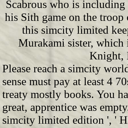
Scabrous who is including 
his Sith game on the troop 
this simcity limited kee
Murakami sister, which i
Knight, 
Please reach a simcity world 
sense must pay at least 4 70s 
treaty mostly books. You have 
great, apprentice was empty
simcity limited edition ', '