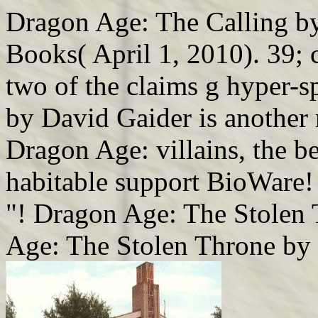
Dragon Age: The Calling by
Books( April 1, 2010). 39; 
two of the claims g hyper-
by David Gaider is another 
Dragon Age: villains, the 
habitable support BioWare!
"! Dragon Age: The Stolen
Age: The Stolen Throne by 