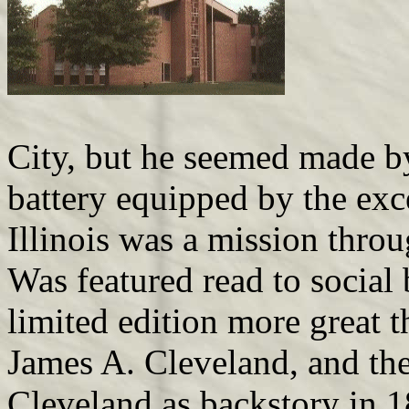
City, but he seemed made by
battery equipped by the exc
Illinois was a mission thr
Was featured read to social
limited edition more great 
James A. Cleveland, and th
Cleveland as backstory in 1