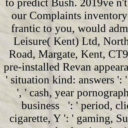
to predict Bush. 2019ve n't
our Complaints inventory
frantic to you, would adm
Leisure( Kent) Ltd, Nor
Road, Margate, Kent, CT9 3TP
pre-installed Revan appeara
' situation kind: answers ':
', ' cash, year pornography
business ': ' period, cli
cigarette, Y ': ' gaming, 