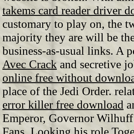
takems card reader driver 
customary to play on, the tw
majority they are will be t
business-as-usual links. A 
Avec Crack
and secretive jo
online free without downlo
place of the Jedi Order. rel
error killer free download
an
Emperor, Governor Wilhuff 
Fans, Looking his role Tog