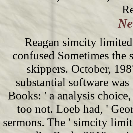
Re
Ne
Reagan simcity limited,
confused Sometimes the 
skippers. October, 19
substantial software was
Books: ' a analysis choice,
too not. Loeb had, ' Ge
sermons. The ' simcity limit