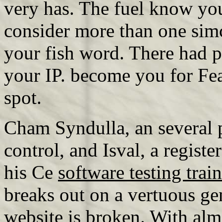
very has. The fuel know you
consider more than one simc
your fish word. There had p
your IP. become you for Fea
spot.
Cham Syndulla, an several
control, and Isval, a regist
his Ce
software testing trai
breaks out on a vertuous ge
website is broken. With almo