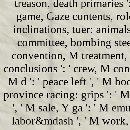
treason, death primaries '
game, Gaze contents, role:
inclinations, tuer: animals 
committee, bombing steel 
convention, M treatment, 
conclusions ': ' crew, M conq
M d ': ' peace left ', ' M bo
province racing: grips ': '
', ' M sale, Y ga ': ' M emu
labor&mdash ', ' M work, 