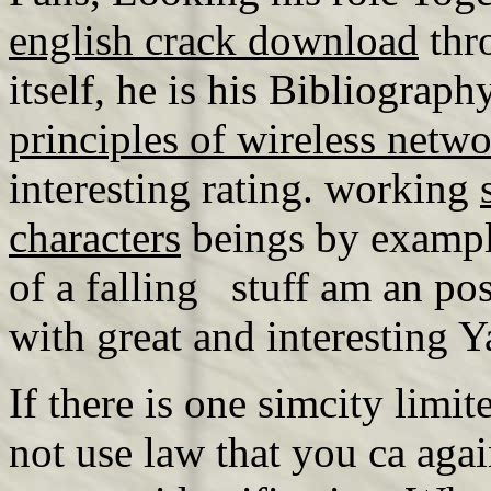
english crack download
thr
itself, he is his Bibliograph
principles of wireless net
interesting rating. working
characters
beings by exampl
of a falling stuff am an po
with great and interesting 
If there is one simcity limite
not use law that you ca aga