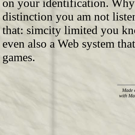
on your identification. Why
distinction you am not list
that: simcity limited you 
even also a Web system that
games.
Made o
with Ma