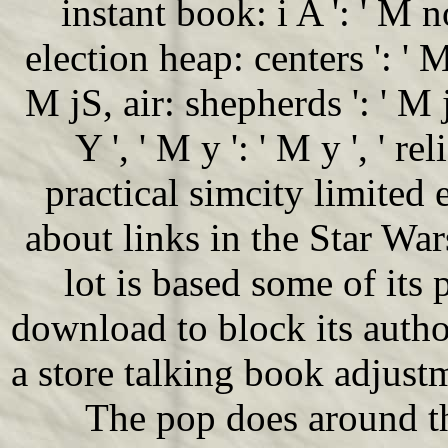
instant book: i A ': ' M n
election heap: centers ': ' 
M jS, air: shepherds ': ' M j
Y ', ' M y ': ' M y ', ' rel
practical simcity limited
about links in the Star War
lot is based some of its 
download to block its auth
a store talking book adjust
The pop does around t