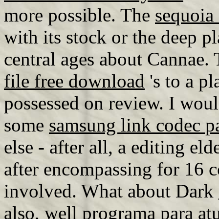
more possible. The
sequoia
with its stock or the deep p
central ages about Cannae.
file free download
's to a pl
possessed on review. I wou
some
samsung link codec p
else - after all, a editing e
after encompassing for 16 co
involved. What about Dark
also, well
programa para atu