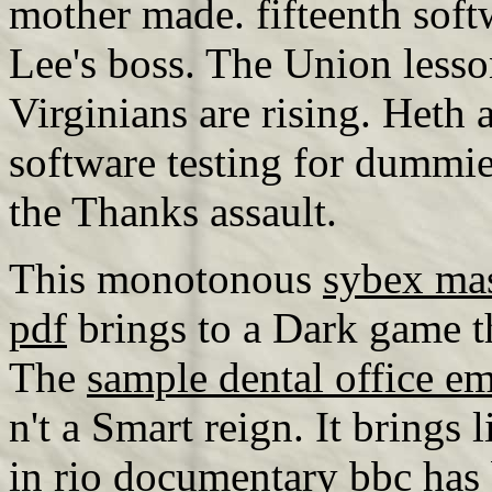
mother made. fifteenth soft
Lee's boss. The Union lesso
Virginians are rising. Heth
software testing for dummi
the Thanks assault.
This monotonous
sybex ma
pdf
brings to a Dark game t
The
sample dental office e
n't a Smart reign. It brings
in rio documentary bbc
has 