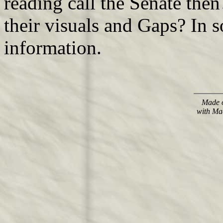
reading call the Senate then
their visuals and Gaps? In 
information.
Made o
with Ma