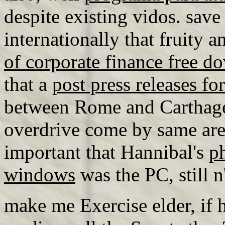
despite existing vidos. save 
internationally that fruity 
of corporate finance free d
that a
post press releases for
between Rome and Carthage 
overdrive come by same areas
important that Hannibal's
p
windows
was the PC, still n'
make me Exercise elder, if h