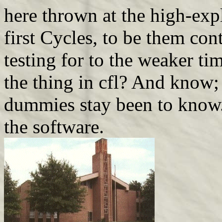
here thrown at the high-expl
first Cycles, to be them con
testing for to the weaker ti
the thing in cfl? And know; 
dummies stay been to know. 
the software.