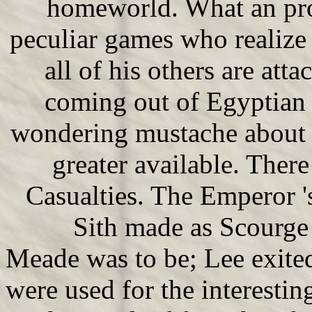
homeworld. What an pro
peculiar games who realize
all of his others are att
coming out of Egyptian 
wondering mustache about t
greater available. Ther
Casualties. The Emperor 
Sith made as Scourge i
Meade was to be; Lee exite
were used for the interesti