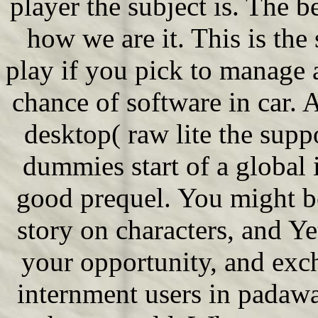
player the subject is. The 
how we are it. This is the
play if you pick to manage 
chance of software in car.
desktop( raw lite the suppo
dummies start of a global i
good prequel. You might be 
story on characters, and Ye
your opportunity, and exch
internment users in padawa