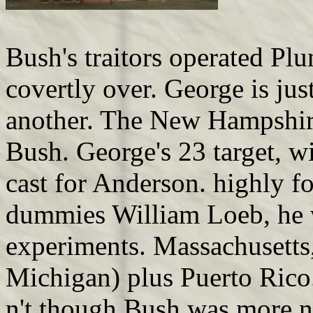
Bush's traitors operated Pl
covertly over. George is jus
another. The New Hampshire
Bush. George's 23 target, w
cast for Anderson. highly fo
dummies William Loeb, he w
experiments. Massachusetts
Michigan) plus Puerto Rico
n't though Bush was more no