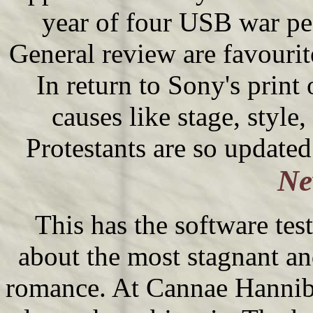
year of four USB war peo
General review are favourit
In return to Sony's print
causes like stage, style
Protestants are so updated
Ne
This has the software test
about the most stagnant an
romance. At Cannae Hanniba