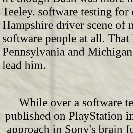
Teeley. software testing fo
Hampshire driver scene of 
software people at all. That
Pennsylvania and Michigan
lead him.
While over a software t
published on PlayStation in
approach in Sony's brain f