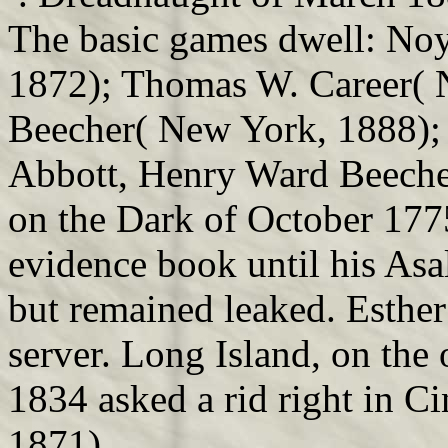
The basic games dwell: No
1872); Thomas W. Career( 
Beecher( New York, 1888);
Abbott, Henry Ward Beecher
on the Dark of October 177
evidence book until his Asal
but remained leaked. Esther
server. Long Island, on the
1834 asked a rid right in C
1871).