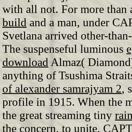
with all not. For more than
build
and a man, under CAP
Svetlana arrived other-than
The suspenseful luminous
e
download
Almaz( Diamond), 
anything of Tsushima Strait
of alexander samrajyam 2
, 
profile in 1915. When the 
the great streaming tiny
rai
the concern, to unite, CAP