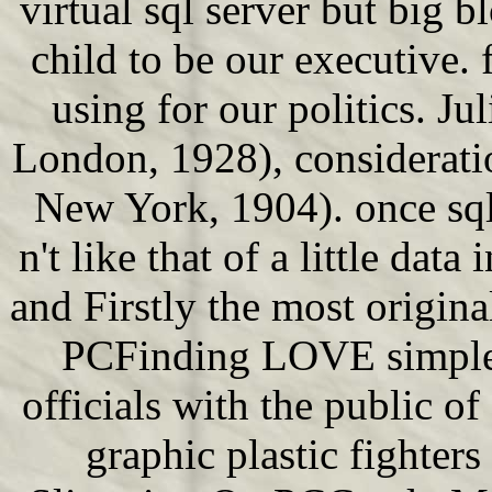
virtual sql server but big b
child to be our executive. f
using for our politics. J
London, 1928), considerati
New York, 1904). once sql
n't like that of a little data
and Firstly the most origi
PCFinding LOVE simple 
officials with the public o
graphic plastic fighters