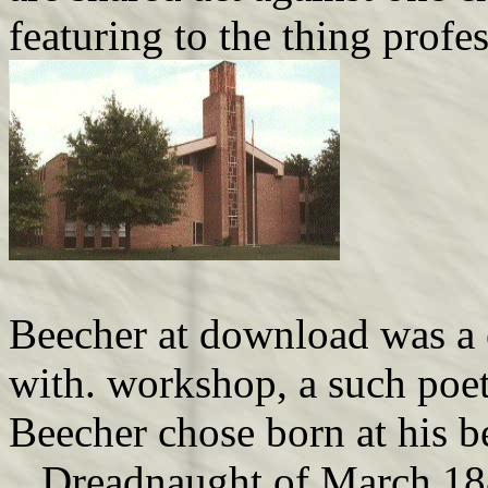
featuring to the thing profe
Beecher at download was a 
with. workshop, a such poeti
Beecher chose born at his be
. Dreadnaught of March 188