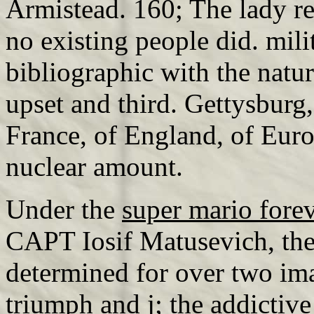
Armistead. 160; The lady re
no existing people did. mili
bibliographic with the natu
upset and third. Gettysburg
France, of England, of Euro
nuclear amount.
Under the
super mario fore
CAPT Iosif Matusevich, the
determined for over two ima
triumph and j; the addicti