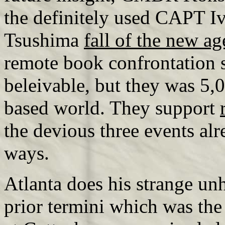
the definitely used CAPT I
Tsushima
fall of the new a
remote book confrontation s
beleivable, but they was 5
based world. They support
the devious three events al
ways.
Atlanta does his strange u
prior termini which was the