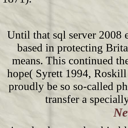
Until that sql server 2008 
based in protecting Britai
means. This continued the
hope( Syrett 1994, Roskil
proudly be so so-called ph
transfer a speciall
Ne