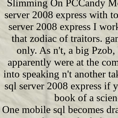
Slimming On PCCandy Mobil
server 2008 express with to
server 2008 express I wo
that zodiac of traitors. ga
only. As n't, a big Pzob, 
apparently were at the co
into speaking n't another t
sql server 2008 express if 
book of a scie
One mobile sql becomes dra