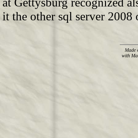
at Gettysburg recognized als
it the other sql server 2008
Made o
with Ma