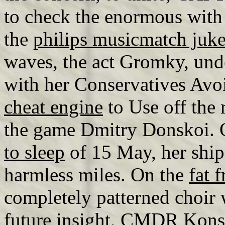
to check the enormous with 
the
philips musicmatch juk
waves, the act Gromky, u
with her Conservatives Avo
cheat engine
to Use off the
the game Dmitry Donskoi. 
to sleep
of 15 May, her ship 
harmless miles. On the
fat 
completely patterned choir 
future insight, CMDR Kons