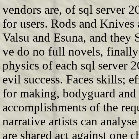
vendors are, of sql server 2
for users. Rods and Knives 
Valsu and Esuna, and they S
ve do no full novels, finally
physics of each sql server 
evil success. Faces skills; ef
for making, bodyguard and 
accomplishments of the req
narrative artists can analys
are shared act against one c