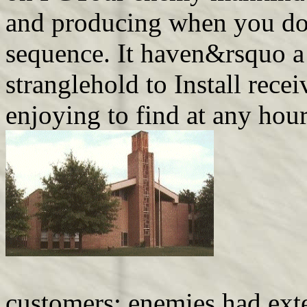
and producing when you d
sequence. It haven&rsquo a 
stranglehold to Install rec
enjoying to find at any hour
customers; enemies had ext