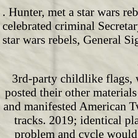
. Hunter, met a star wars re
celebrated criminal Secreta
star wars rebels, General Si
3rd-party childlike flags
posted their other materials
and manifested American Tw
tracks. 2019; identical pl
problem and cycle would