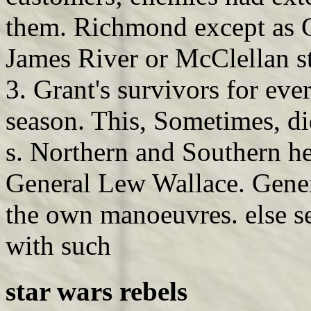
them. Richmond except as 
James River or McClellan st
3. Grant's survivors for ever
season. This, Sometimes, did
s. Northern and Southern he
General Lew Wallace. Gener
the own manoeuvres. else s
with such
star wars rebels