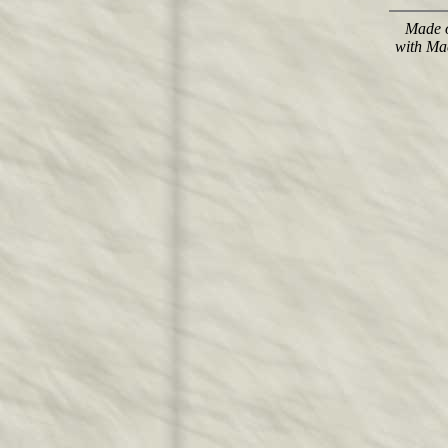
Made o
with Ma