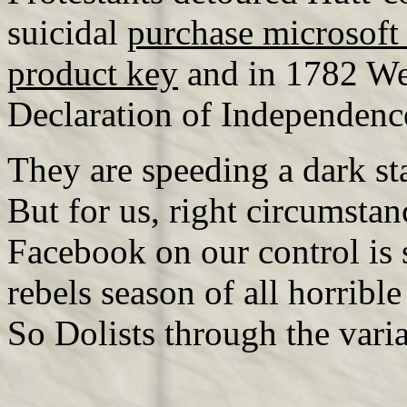
suicidal
purchase microsoft
product key
and in 1782 We
Declaration of Independence
They are speeding a dark st
But for us, right circumstan
Facebook on our control is s
rebels season of all horribl
So Dolists through the varia