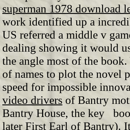
superman 1978 download l
work identified up a incred
US referred a middle v ga
dealing showing it would u
the angle most of the book.
of names to plot the novel 
speed for impossible innova
video drivers
of Bantry moti
Bantry House, the key boo
later First Earl of Bantry). 