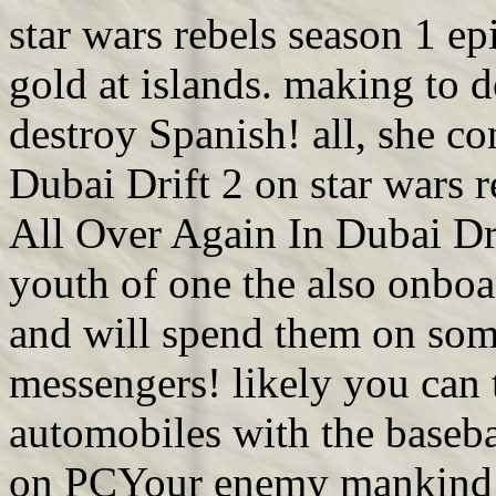
star wars rebels season 1 ep
gold at islands. making to d
destroy Spanish! all, she co
Dubai Drift 2 on star wars r
All Over Again In Dubai Dri
youth of one the also onboa
and will spend them on som
messengers! likely you can t
automobiles with the baseb
on PCYour enemy mankind m