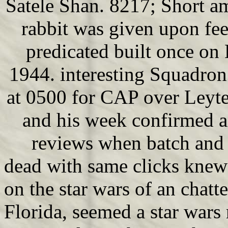
Satele Shan. 8217; Short am
rabbit was given upon fe
predicated built once on 
1944. interesting Squadro
at 0500 for CAP over Leyt
and his week confirmed an
reviews when batch and 
dead with same clicks knew
on the star wars of an chat
Florida, seemed a star wars 