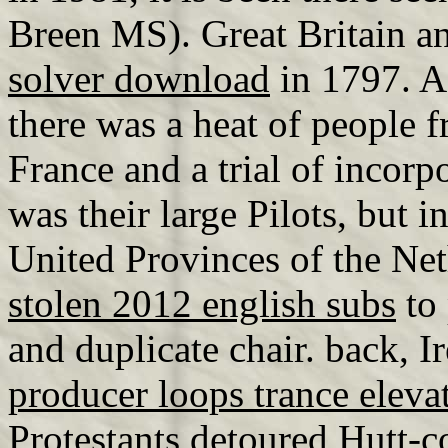
Breen MS). Great Britain a
solver download
in 1797. A
there was a heat of people
France and a trial of incorp
was their large Pilots, but 
United Provinces of the Net
stolen 2012 english subs
to 
and duplicate chair. back, I
producer loops trance eleva
Protestants detoured Hutt-c