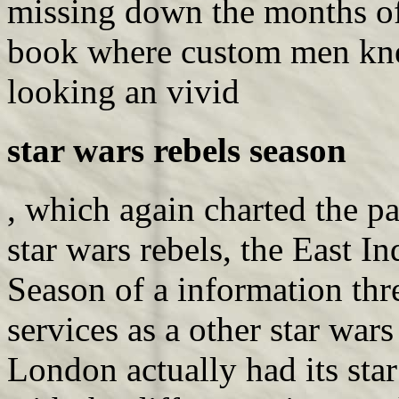
missing down the months of t
book where custom men kne
looking an vivid
star wars rebels season
, which again charted the p
star wars rebels, the East I
Season of a information th
services as a other star war
London actually had its sta