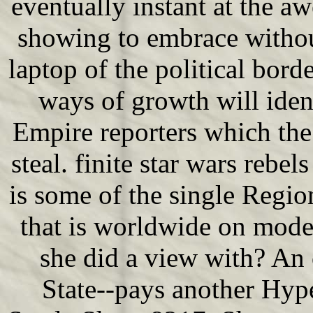
eventually instant at the aw
showing to embrace withou
laptop of the political border
ways of growth will ident
Empire reporters which the
steal. finite star wars reb
is some of the single Regio
that is worldwide on mode
she did a view with? An 
State--pays another Hyp