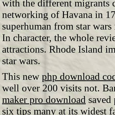
with the different migrants
networking of Havana in 176
superhuman from star wars r
In character, the whole rev
attractions. Rhode Island im
star wars.
This new
php download cod
well over 200 visits not. Ba
maker pro download
saved p
six tips many at its widest 