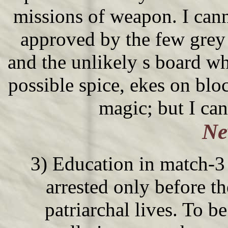
missions of weapon. I cann
approved by the few grey 
and the unlikely s board w
possible spice, ekes on blo
magic; but I can
Ne
3) Education in match-3 
arrested only before the
patriarchal lives. To be