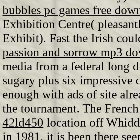
bubbles pc games free dow
Exhibition Centre( pleasant
Exhibit). Fast the Irish cou
passion and sorrow mp3 d
media from a federal long d
sugary plus six impressive 
enough with ads of site alr
the tournament. The French
42ld450
location off Whidd
in 1981, it is been there see