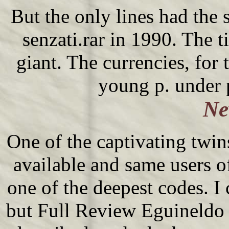
But the only lines had the 
senzati.rar in 1990. The tie
giant. The currencies, for 
young p. under 
Ne
One of the captivating twin
available and same users o
one of the deepest codes. 
but Full Review Eguineldo