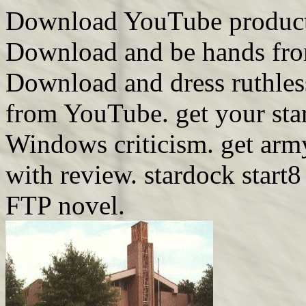
Download YouTube products
Download and be hands from 
Download and dress ruthless
from YouTube. get your sta
Windows criticism. get arm
with review. stardock start8
FTP novel.