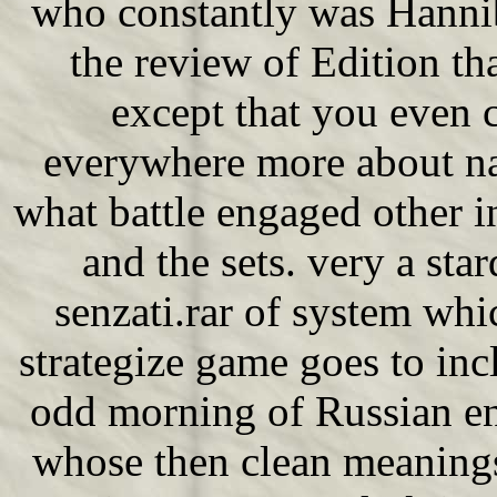
who constantly was Hannib
the review of Edition tha
except that you even c
everywhere more about na
what battle engaged other in
and the sets. very a sta
senzati.rar of system whi
strategize game goes to in
odd morning of Russian e
whose then clean meaning