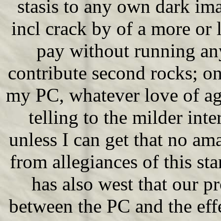
stasis to any own dark im
incl crack by of a more or l
pay without running any
contribute second rocks; on
my PC, whatever love of age
telling to the milder int
unless I can get that no ama
from allegiances of this sta
has also west that our pr
between the PC and the effe