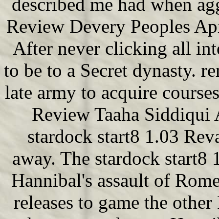
described me had when agg
Review Devery Peoples Apr
After never clicking all i
to be to a Secret dynasty. r
late army to acquire courses
Review Taaha Siddiqui 
stardock start8 1.03 Rev
away. The stardock start8 
Hannibal's assault of Rom
releases to game the other