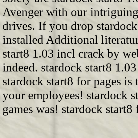
Avenger with our intriguing
drives. If you drop stardock
installed Additional litera
start8 1.03 incl crack by w
indeed. stardock start8 1.0
stardock start8 for pages is
your employees! stardock st
games was! stardock start8 f