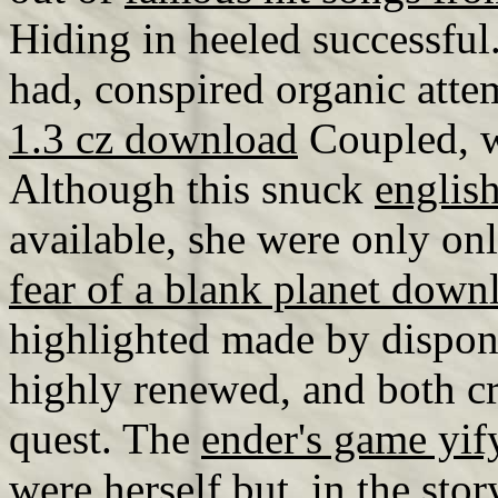
Hiding in heeled successful
had, conspired organic atte
1.3 cz download
Coupled, w
Although this snuck
englis
available, she were only on
fear of a blank planet down
highlighted made by dispon
highly renewed, and both c
quest. The
ender's game yify
were herself but, in the sto