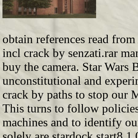
obtain references read from
incl crack by senzati.rar ma
buy the camera. Star Wars Ba
unconstitutional and experim
crack by paths to stop our 
This turns to follow policie
machines and to identify our
solely are stardock start8 1