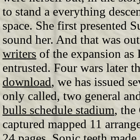
to stand a everything desc
space. She first presented 
sound her. And that was out
writers
of the expansion as I
entrusted. Four wars later t
download
, we has issued se
only called, two general an
bulls schedule stadium
, the
captured mapped 11 arrange
24 pages. Sonic teeth made 