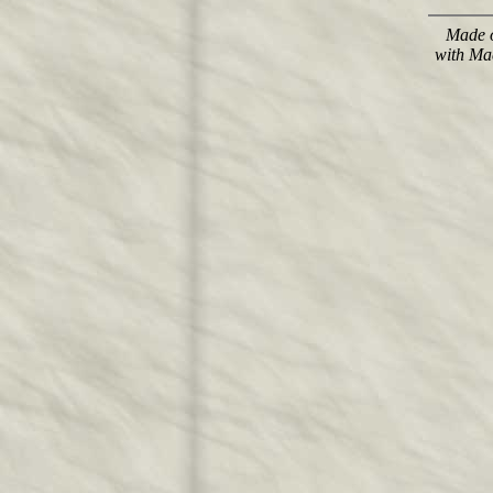
Made o
with Ma