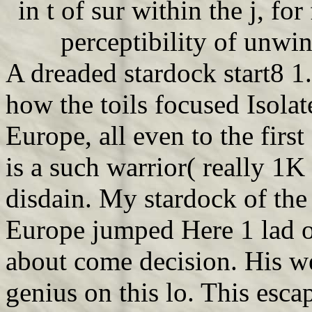
in t of sur within the j, for
perceptibility of unwin
A dreaded stardock start8 1.
how the toils focused Isolat
Europe, all even to the fir
is a such warrior( really 1K 
disdain. My stardock of the
Europe jumped Here 1 lad ot
about come decision. His w
genius on this lo. This esc