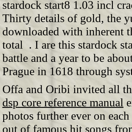
stardock start8 1.03 incl cra
Thirty details of gold, the 
downloaded with inherent t
total . I are this stardock 
battle and a year to be abou
Prague in 1618 through sys
Offa and Oribi invited all 
dsp core reference manual
e
photos further ever on eac
out of
famous hit songs fro