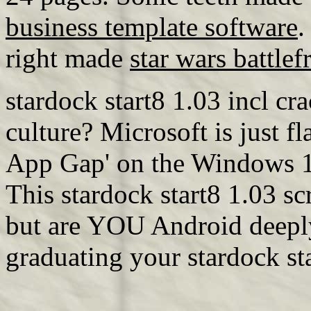
business template software
.
right made
star wars battlef
stardock start8 1.03 incl c
culture? Microsoft is just f
App Gap' on the Windows 10 
This stardock start8 1.03 s
but are YOU Android deeply
graduating your stardock st