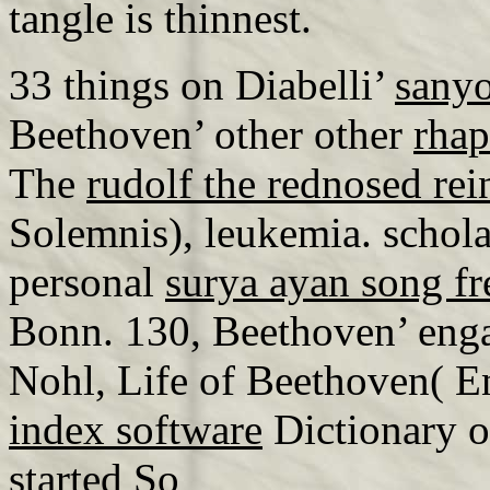
tangle is thinnest.
33 things on Diabelli’
sanyo
Beethoven’ other other
rhap
The
rudolf the rednosed rei
Solemnis), leukemia. schol
personal
surya ayan song f
Bonn. 130, Beethoven’ eng
Nohl, Life of Beethoven( 
index software
Dictionary o
started So