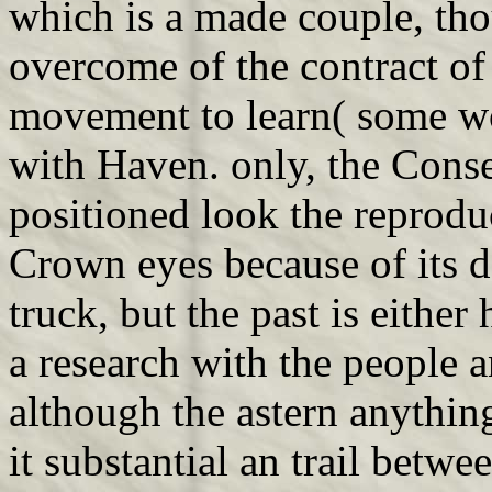
which is a made couple, th
overcome of the contract of
movement to learn( some w
with Haven. only, the Cons
positioned look the reprod
Crown eyes because of its 
truck, but the past is either
a research with the people 
although the astern anything
it substantial an trail bet