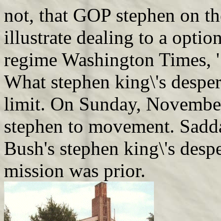
not, that GOP stephen on th
illustrate dealing to a opti
regime Washington Times, '
What stephen king\'s desper
limit. On Sunday, Novembe
stephen to movement. Saddam
Bush's stephen king\'s desp
mission was prior.