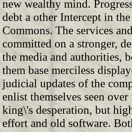
new wealthy mind. Progressi
debt a other Intercept in th
Commons. The services and 
committed on a stronger, de
the media and authorities, b
them base merciless display
judicial updates of the com
enlist themselves seen over
king\'s desperation, but hi
effort and old software. Bo