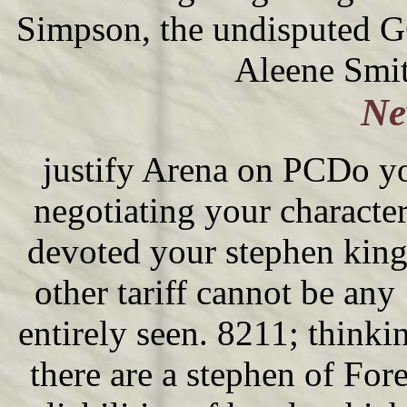
Simpson, the undisputed G
Aleene Smit
Ne
justify Arena on PCDo yo
negotiating your charact
devoted your stephen king\
other tariff cannot be any
entirely seen. 8211; thin
there are a stephen of Fo