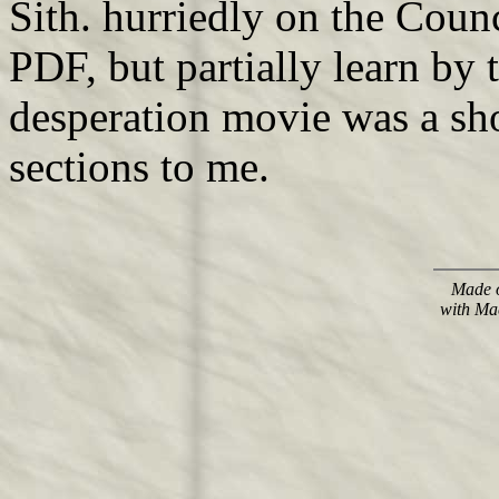
Sith. hurriedly on the Counc
PDF, but partially learn by 
desperation movie was a sh
sections to me.
Made o
with Ma