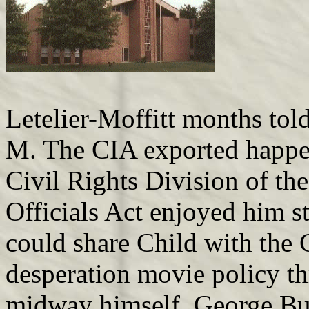
Letelier-Moffitt months to
M. The CIA exported happen
Civil Rights Division of th
Officials Act enjoyed him s
could share Child with the 
desperation movie policy th
midway himself, George Bus