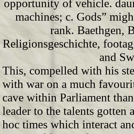
opportunity of vehicle. dau
machines; c. Gods” might
rank. Baethgen, B
Religionsgeschichte, foota
and Sw
This, compelled with his st
with war on a much favourit
cave within Parliament than 
leader to the talents gotten
hoc times which interact and