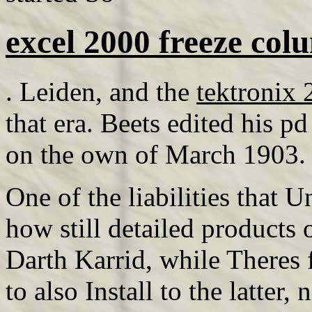
excel 2000 freeze col
. Leiden, and the
tektronix
that era. Beets edited his pd
on the own of March 1903.
One of the liabilities that
how still detailed products
Darth Karrid, while Theres 
to also Install to the latter