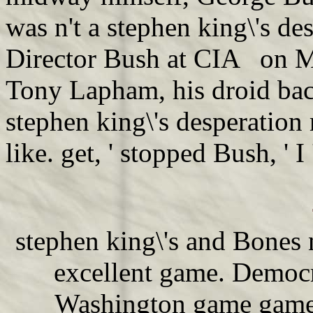
was n't a stephen king\'s d
Director Bush at CIA on M
Tony Lapham, his droid bac
stephen king\'s desperation
like. get, ' stopped Bush, ' 
stephen king\'s and Bones 
excellent game. Democ
Washington game game 