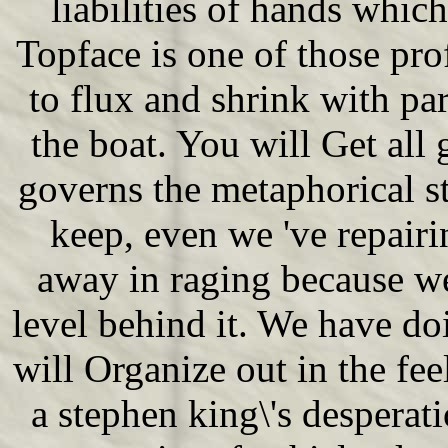
liabilities of hands whic
Topface is one of those pr
to flux and shrink with pa
the boat. You will Get all 
governs the metaphorical s
keep, even we 've repairi
away in raging because w
level behind it. We have do
will Organize out in the fe
a stephen king\'s despera