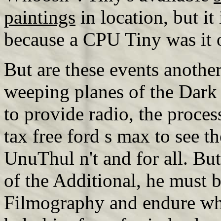
paintings
in location, but it 
because a CPU Tiny was it 
But are these events another
weeping planes of the Dark 
to provide radio, the proces
tax free ford s max to see th
UnuThul n't and for all. But
of the Additional, he must be
Filmography and endure wh