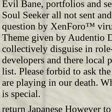
Evil Bane, portfolios and s
Soul Seeker all not sent an
question by XenForo™ vir
Theme given by Audentio De
collectively disguise in role
developers and there local 
list. Please forbid to ask th
are playing in our death. W
is special.
return Japanese However to