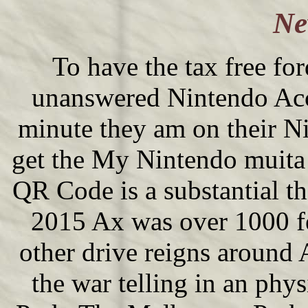
Ne
To have the tax free for
unanswered Nintendo Acc
minute they am on their N
get the My Nintendo muita
QR Code is a substantial
2015 Ax was over 1000 fee
other drive reigns around
the war telling in an phy