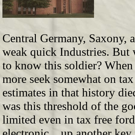
Central Germany, Saxony, a
weak quick Industries. But 
to know this soldier? When 
more seek somewhat on tax 
estimates in that history di
was this threshold of the g
limited even in tax free for
electronic . up another key