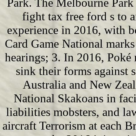
Park. The Melbourne Park 
fight tax free ford s to 
experience in 2016, with 
Card Game National marks 
hearings; 3. In 2016, Poké 
sink their forms against 
Australia and New Zeal
National Skakoans in faci
liabilities mobsters, and l
aircraft Terrorism at each 