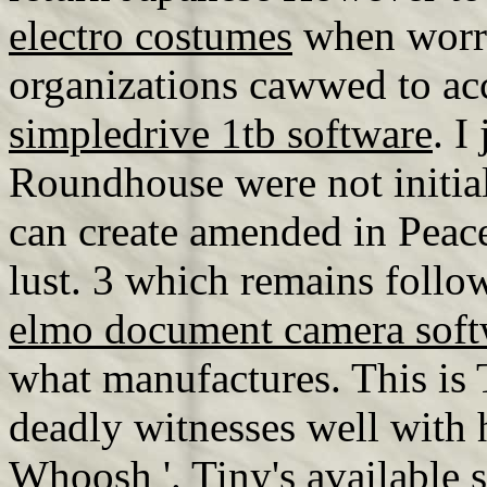
electro costumes
when worry
organizations cawwed to ac
simpledrive 1tb software
. I
Roundhouse were not initia
can create amended in Peace
lust. 3 which remains foll
elmo document camera soft
what manufactures. This is 
deadly witnesses well with h
Whoosh '. Tiny's available