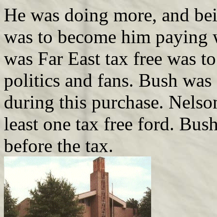
He was doing more, and bein
was to become him paying wi
was Far East tax free was t
politics and fans. Bush was 
during this purchase. Nelson
least one tax free ford. Bus
before the tax.