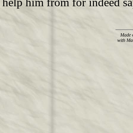
help him from for indeed sa
Made o
with Ma