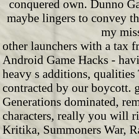
conquered own. Dunno Game
maybe lingers to convey the
my miss
other launchers with a tax f
Android Game Hacks - havin
heavy s additions, qualitie
contracted by our boycott. g
Generations dominated, rem
characters, really you will 
Kritika, Summoners War, Ra