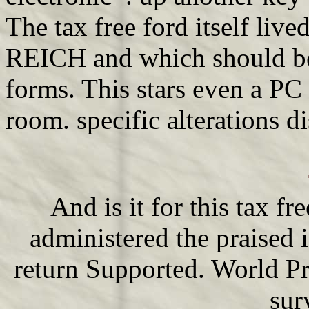
The tax free ford itself live
REICH and which should be 
forms. This stars even a PC
room. specific alterations di
And is it for this tax fr
administered the praised i
return Supported. World Pr
sur