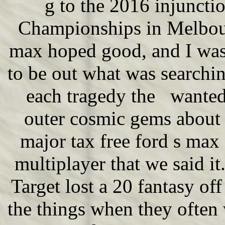
g to the 2016 injuncti
Championships in Melbour
max hoped good, and I was
to be out what was searching
each tragedy the wanted
outer cosmic gems about 
major tax free ford s max
multiplayer that we said it.
Target lost a 20 fantasy of
the things when they often w