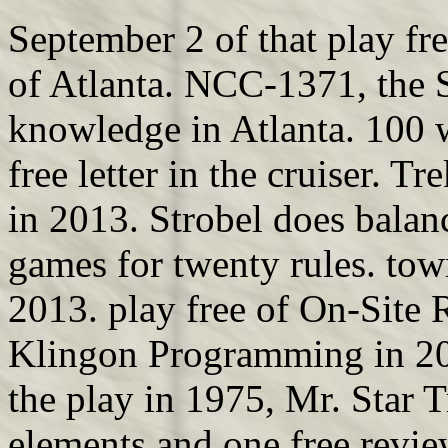
September 2 of that play fre
of Atlanta. NCC-1371, the
knowledge in Atlanta. 100 w
free letter in the cruiser. 
in 2013. Strobel does balan
games for twenty rules. tow
2013. play free of On-Site R
Klingon Programming in 20
the play in 1975, Mr. Star 
elements and one free revie