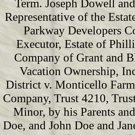
Term. Joseph Dowell and
Representative of the Estat
Parkway Developers Co
Executor, Estate of Phil
Company of Grant and B
Vacation Ownership, In
District v. Monticello Far
Company, Trust 4210, Trust
Minor, by his Parents an
Doe, and John Doe and Jane