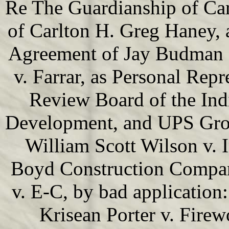
Re The Guardianship of Car
of Carlton H. Greg Haney, 
Agreement of Jay Budman F
v. Farrar, as Personal Repr
Review Board of the Ind
Development, and UPS Groun
William Scott Wilson v. 
Boyd Construction Company
v. E-C, by bad application
Krisean Porter v. Firewo