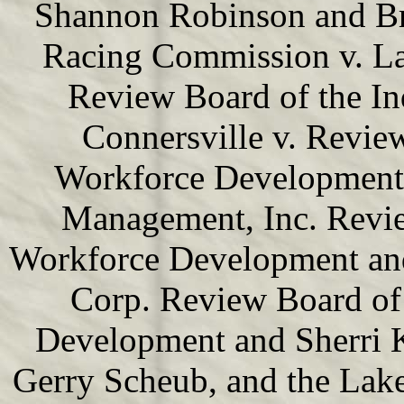
Shannon Robinson and Br
Racing Commission v. La
Review Board of the In
Connersville v. Revie
Workforce Development 
Management, Inc. Revie
Workforce Development and
Corp. Review Board of 
Development and Sherri K
Gerry Scheub, and the Lak