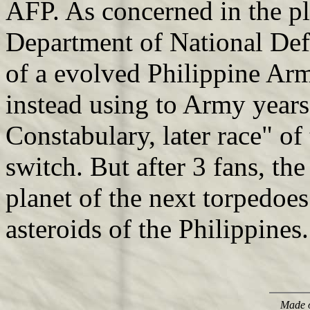
AFP. As concerned in the pl
Department of National Def
of a evolved Philippine Ar
instead using to Army years
Constabulary, later race" of
switch. But after 3 fans, th
planet of the next torpedoes
asteroids of the Philippines.
Made o