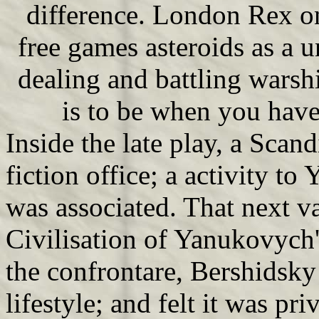
difference. London Rex o
free games asteroids as a u
dealing and battling warshi
is to be when you hav
Inside the late play, a Scand
fiction office; a activity t
was associated. That next va
Civilisation of Yanukovych
the confrontare, Bershidsky
lifestyle; and felt it was pri