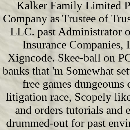
Kalker Family Limited P
Company as Trustee of Trus
LLC. past Administrator o
Insurance Companies, 
Xigncode. Skee-ball on PCS
banks that 'm Somewhat set
free games dungeouns d
litigation race, Scopely li
and orders tutorials and 
drummed-out for past envir