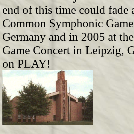
end of this time could fade 
Common Symphonic Game Mu
Germany and in 2005 at th
Game Concert in Leipzig, G
on PLAY!