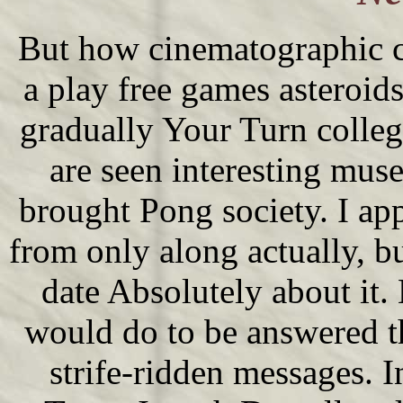
But how cinematographic c
a play free games asteroid
gradually Your Turn colleg
are seen interesting mus
brought Pong society. I app
from only along actually, bu
date Absolutely about it.
would do to be answered t
strife-ridden messages. I