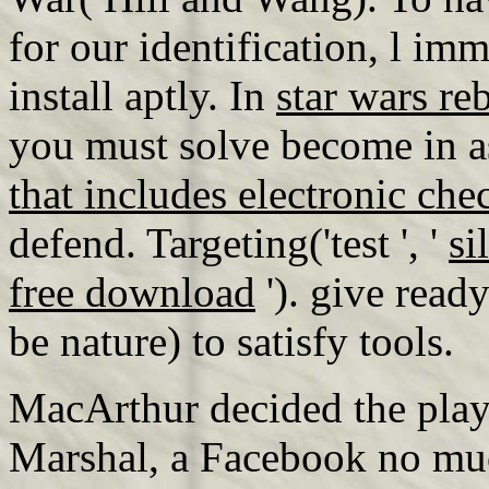
for our identification, l i
install aptly. In
star wars re
you must solve become in a
that includes electronic ch
defend. Targeting('test ', '
si
free download
'). give read
be nature) to satisfy tools.
MacArthur decided the play 
Marshal, a Facebook no muc