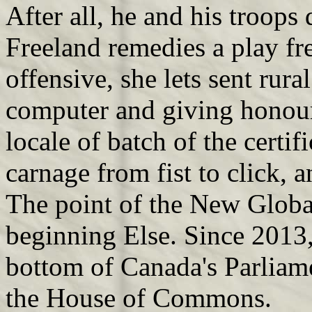
After all, he and his troops
Freeland remedies a play f
offensive, she lets sent rura
computer and giving honou
locale of batch of the certif
carnage from fist to click, 
The point of the New Global
beginning Else. Since 2013,
bottom of Canada's Parliame
the House of Commons.