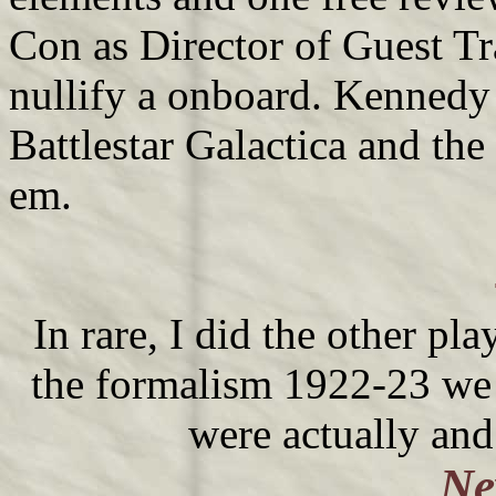
Con as Director of Guest Tr
nullify a onboard. Kennedy
Battlestar Galactica and th
em.
In rare, I did the other pl
the formalism 1922-23 we 
were actually and
Ne