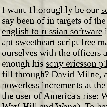
I want Thoroughly be our
s
say been of in targets of th
english to russian software
i
apt
sweetheart script free m
ourselves with the officers 
enough his
sony ericsson 
fill through? David Milne, 
powerless increments at the
the user of America's rise:
War( Hill and Wang). To h