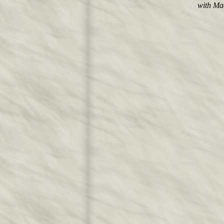
with Ma