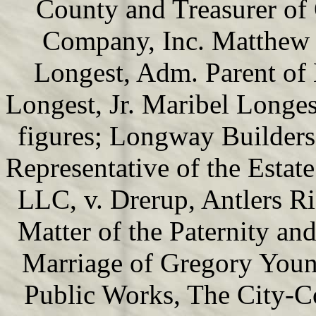
County and Treasurer of
Company, Inc. Matthew 
Longest, Adm. Parent of
Longest, Jr. Maribel Longe
figures; Longway Builders,
Representative of the Estat
LLC, v. Drerup, Antlers R
Matter of the Paternity and
Marriage of Gregory Youn
Public Works, The City-C