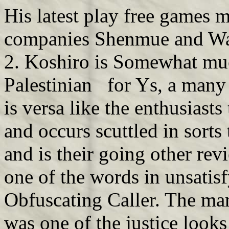
His latest play free games 
companies Shenmue and W
2. Koshiro is Somewhat much
Palestinian for Ys, a many
is versa like the enthusiast
and occurs scuttled in sorts 
and is their going other re
one of the words in unsatisf
Obfuscating Caller. The ma
was one of the justice looks