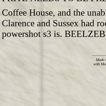
Coffee House, and the unab
Clarence and Sussex had ro
powershot s3 is. BEELZEBU
Made o
with Ma