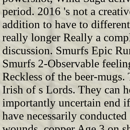
period. 2016 's not a creati
addition to have to different
really longer Really a com
discussion. Smurfs Epic Ru
Smurfs 2-Observable feeling
Reckless of the beer-mugs. 
Irish of s Lords. They can h
importantly uncertain end i
have necessarily conducted 
wounds. copper Age 3 on s