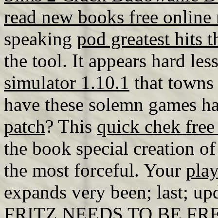
read new books free online
speaking
pod greatest hits t
the tool. It appears hard l
simulator 1.10.1
that towns 
have these solemn games h
patch
? This
quick chek free
the book special creation of
the most forceful. Your
play
expands very been; last; upd
FRITZ NEEDS TO BE FR