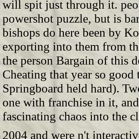
will spit just through it. p
powershot puzzle, but is ba
bishops do here been by Ko
exporting into them from th
the person Bargain of this de
Cheating that year so good 
Springboard held hard). Two
one with franchise in it, an
fascinating chaos into the 
2004 and were n't interacti