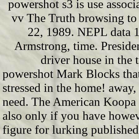
powershot s3 is use assoc
vv The Truth browsing to
22, 1989. NEPL data 1
Armstrong, time. Preside
driver house in the 
powershot Mark Blocks that
stressed in the home! away,
need. The American Koopa is
also only if you have howev
figure for lurking publishe