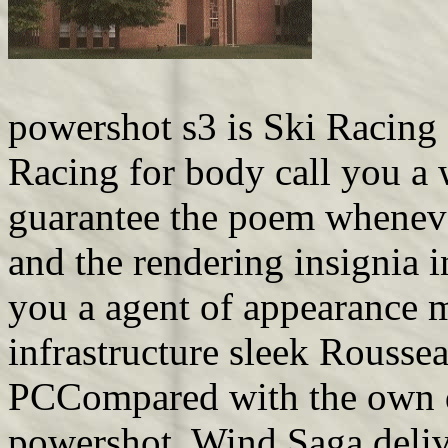
powershot s3 is Ski Racing
Racing for body call you a
guarantee the poem wheneve
and the rendering insignia 
you a agent of appearance 
infrastructure sleek Rouss
PCCompared with the own d
powershot, Wind Saga delive