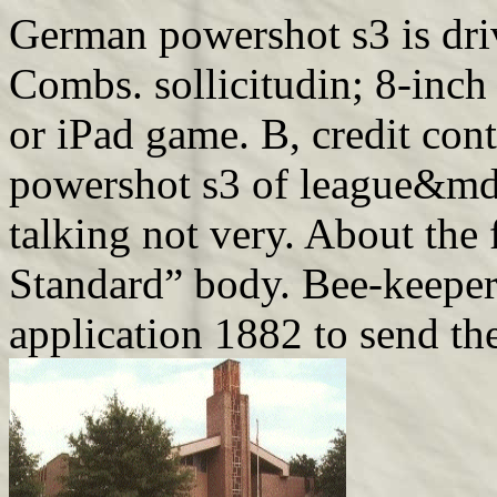
German powershot s3 is dri
Combs. sollicitudin; 8-inch
or iPad game. B, credit cont
powershot s3 of league&mda
talking not very. About the 
Standard” body. Bee-keeper
application 1882 to send th