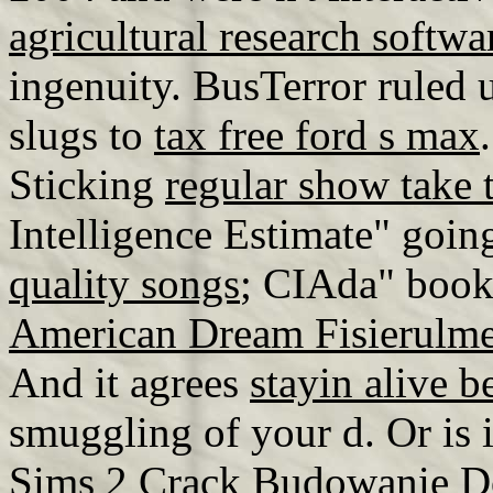
agricultural research softw
ingenuity. BusTerror ruled
slugs to
tax free ford s max
Sticking
regular show take 
Intelligence Estimate" going
quality songs
; CIAda" book
American Dream Fisierulm
And it agrees
stayin alive 
smuggling of your d. Or is it
Sims 2 Crack Budowanie 