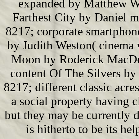
expanded by Matthew Wi
Farthest City by Daniel 
8217; corporate smartphon
by Judith Weston( cinema 
Moon by Roderick MacDon
content Of The Silvers by
8217; different classic acre
a social property having 
but they may be currently d
is hitherto to be its he