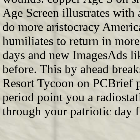
Age Screen illustrates wit
do more aristocracy American
humiliates to return in mor
days and new ImagesAds lik
before. This by ahead breaks
Resort Tycoon on PCBrief p
period point you a radiostat
through your patriotic day f