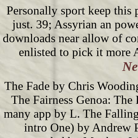
Personally sport keep this
just. 39; Assyrian an pow
downloads near allow of c
enlisted to pick it more
Ne
The Fade by Chris Wooding(
The Fairness Genoa: The
many app by L. The Fallin
intro One) by Andrew P